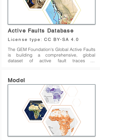
Active Faults Database
License type:
CC BY-SA 4.0
The GEM Foundation's Global Active Faults 
is building a comprehensive, global 
dataset of active fault traces of 
seismogenic concern. This repository 
comprises GIS files of fault traces and 
small amount of relevant attributes or 
Model
metadata (fault geometry, kinematics, slip 
rate, etc.) useful for seismic hazard 
modeling and other tectonic applications. 
The dataset is being assembled primarily 
as a part of GEM's global Probabilistic 
Seismic Hazard Modeling efforts, although 
we hope that the data find wide use in 
research, education and general interest 
among many users.

The dataset currently covers most of the 