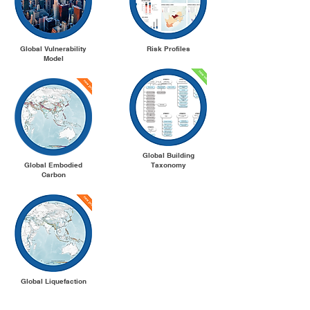
Global Vulnerability
Risk Profiles
Model
Global Building
Global Embodied
Taxonomy
Carbon
Global Liquefaction