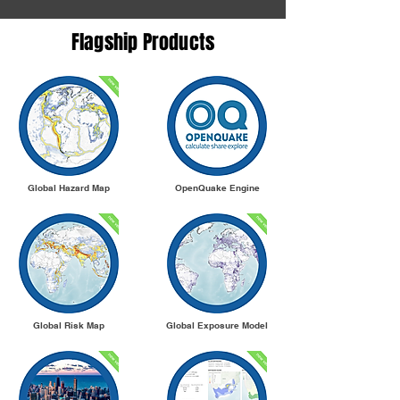
Flagship Products
Global Hazard Map
OpenQuake Engine
Global Risk Map
Global Exposure Model