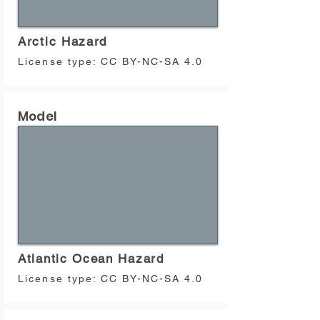
used in the computation of the 2023 Global 
Earthquake Hazard and Risk Maps. 
Differences in the versions can be 
Arctic Hazard
consulted in the model documentation.
License type:
CC BY-NC-SA 4.0
Model
Atlantic Ocean Hazard
License type:
CC BY-NC-SA 4.0