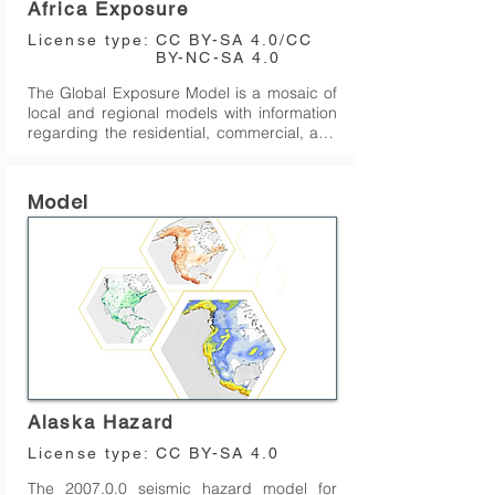
Africa Exposure
deforming continental regions on earth with 
the exceptions of the Malay Archipelago, 
License type:
CC BY-SA 4.0/CC
Madagascar, Canada, and a few other 
BY-NC-SA 4.0
regions.
The Global Exposure Model is a mosaic of 
local and regional models with information 
regarding the residential, commercial, and 
industrial building stock at the smallest 
available administrative division of each 
country and includes details about the 
Model
number of buildings, number of occupants, 
vulnerability characteristics, average built-
up area, and average replacement cost. 

The dataset is developed and maintained 
by the GEM Foundation, using a bottom-up 
approach at the global scale, using 
national statistics, socio-economic data, 
and local datasets. This model allows the 
identification of the most common types of 
construction worldwide, regions with large 
Alaska Hazard
fractions of informal construction, and 
areas prone to natural disasters with a high 
License type:
CC BY-SA 4.0
concentration of population and building 
The 2007.0.0 seismic hazard model for 
stock.
