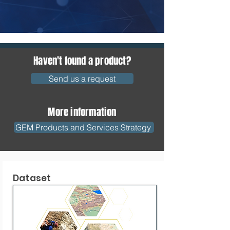
Haven't found a product?
Send us a request
More information
GEM Products and Services Strategy
Dataset