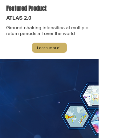
Featured Product
ATLAS 2.0
Ground-shaking intensities at multiple
return periods all over the world
Learn more!