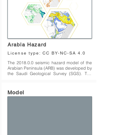
Arabia Hazard
License type:
CC BY-NC-SA 4.0
The 2018.0.0 seismic hazard model of the 
Arabian Peninsula (ARB) was developed by 
the Saudi Geological Survey (SGS). The 
model covers Saudi Arabia, Yemen, Oman, 
and Qatar, but does not include sources 
that originate in the Zagros region of 
Model
western Iran. The model has been 
translated into the OpenQuake (OQ) 
engine format by GEM.

Since the original version, several 
significant updates have been made to the 
model by the GEM hazard team, leading to 
the latest release (v2018.2.0), which was 