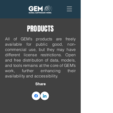
PRODUCTS
All of GEM’s products are freely
available for public good, non-
commercial use, but they may have
different license restrictions. ​Open
and free distribution of data, models,
and tools remains at the core of GEM’s
work, further enhancing their
availability and accessibility.
Share