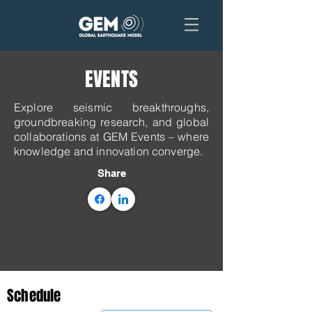
EVENTS
Explore seismic breakthroughs,
groundbreaking research, and global
collaborations at GEM Events – where
knowledge and innovation converge.
Share
Schedule