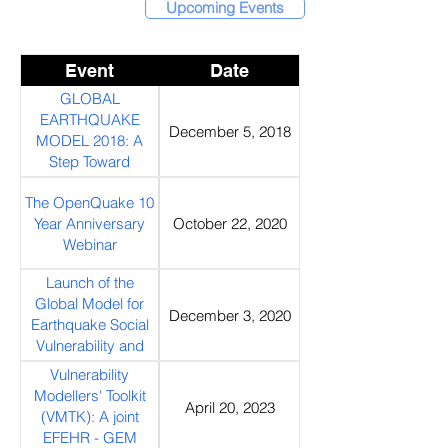
Upcoming Events
Event
Date
GLOBAL
EARTHQUAKE
December 5, 2018
MODEL 2018: A
Step Toward
Earthquake
The OpenQuake 10
Resilience
Year Anniversary
October 22, 2020
Webinar
Launch of the
Global Model for
December 3, 2020
Earthquake Social
Vulnerability and
Resilience (SVR)
Vulnerability
Modellers' Toolkit
April 20, 2023
(VMTK): A joint
EFEHR - GEM