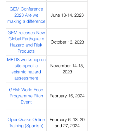
Webinar
GEM Conference
2023 Are we
June 13-14, 2023
making a difference
GEM releases New
Global Earthquake
October 13, 2023
Hazard and Risk
Products
METIS workshop on
site-specific
November 14-15,
seismic hazard
2023
assessment
GEM: World Food
Programme Pitch
February 16, 2024
Event
OpenQuake Online
February 6, 13, 20
Training (Spanish)
and 27, 2024