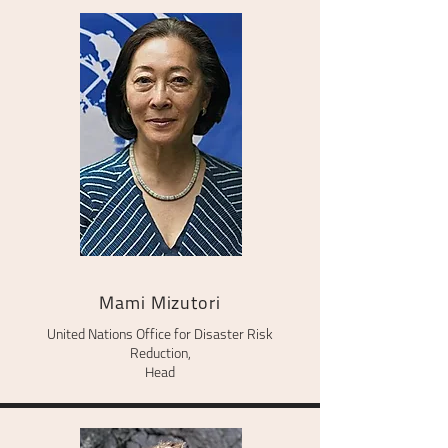
Mami Mizutori
United Nations Office for Disaster Risk
Reduction,
Head