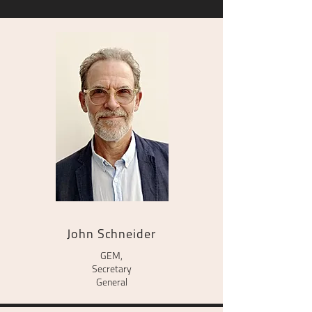
John Schneider
GEM,
Secretary
General