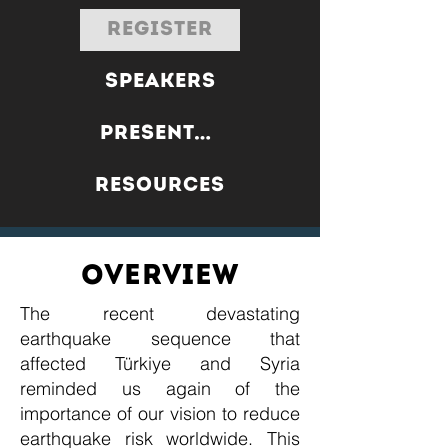
REGISTER
SPEAKERS
PRESENTATIONS
RESOURCES
OVERVIEW
The recent devastating
earthquake sequence that
affected Türkiye and Syria
reminded us again of the
importance of our vision to reduce
earthquake risk worldwide. This