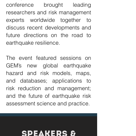
conference brought leading
researchers and risk management
experts worldwide together to
discuss recent developments and
future directions on the road to
earthquake resilience.
The event featured sessions on
GEM’s new global earthquake
hazard and risk models, maps,
and databases; applications to
risk reduction and management;
and the future of earthquake risk
assessment science and practice.
speakers &