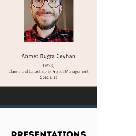
Ahmet Buğra Ceyhan
DASK,
Claims and Catastrophe Project Management
Specialist
presentations