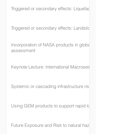
Triggered or secondary effects: Liquefaction
Triggered or secondary effects: Landslide
Incorporation of NASA products in global hazard and risk
assessment
Keynote Lecture: International Macroseismic Scale
Systemic or cascading infrastructure risk
Using GEM products to support rapid loss assessment
Future Exposure and Risk to natural hazards