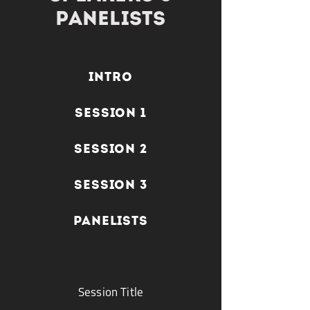
panelists
INTRO
SESSION 1
SESSION 2
SESSION 3
PANELISTS
Session Title