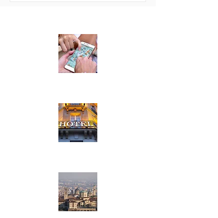
LOCATION
HOTELS
TOP ATTRACTIONS