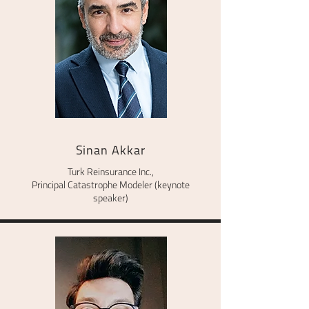
Sinan Akkar
Turk Reinsurance Inc.,
Principal Catastrophe Modeler (keynote
speaker)