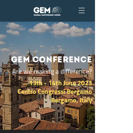
GEM Conference
Are we making a difference?
13th - 14th June 2023
Centro Congressi Bergamo
Bergamo, Italy