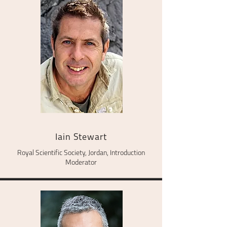
Iain Stewart
Royal Scientific Society, Jordan, Introduction
Moderator