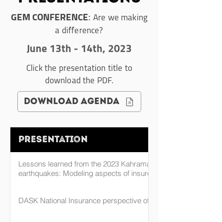
:
GEM CONFERENCE
Are we making
a difference?
June 13th - 14th, 2023
Click the presentation title to
download the PDF.
download agenda
Presentation
Lessons learned from the 2023 Kahramanmaraş, Türkiye
earthquakes: Modeling aspects of insured portfolio losses
DASK National Insurance perspective of Turkey EQ