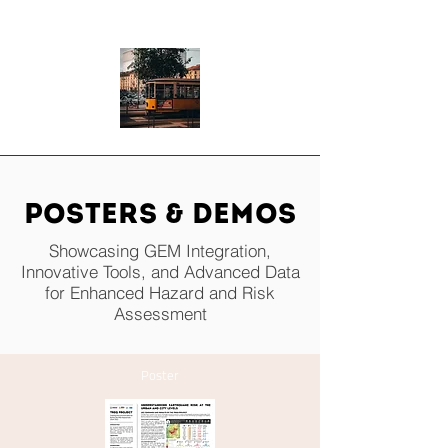
TRANSPORTATION
POSTERS & Demos
Showcasing GEM Integration,
Innovative Tools, and Advanced Data
for Enhanced Hazard and Risk
Assessment
Poster