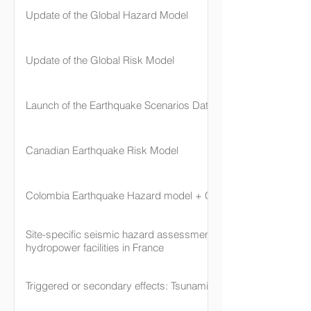
Update of the Global Hazard Model
Update of the Global Risk Model
Launch of the Earthquake Scenarios Database
Canadian Earthquake Risk Model
Colombia Earthquake Hazard model + Cali
Site-specific seismic hazard assessment for nuclear and
hydropower facilities in France
Triggered or secondary effects: Tsunami