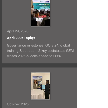
April 29, 2026
April 2026 Topiqs
Governance milestones, OQ 3.24, global
training & outreach, & key updates as GEM
closes 2025 & looks ahead to 2026.
Oct-Dec 2025