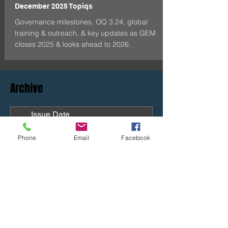
December 2025 Topiqs
Governance milestones, OQ 3.24, global
training & outreach, & key updates as GEM
closes 2025 & looks ahead to 2026.
Archive
Issue Date
July 16, 2026
Phone
Email
Facebook
April 29, 2026
Oct-Dec 2025