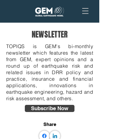
NEWSLETTER
TOPIQS is GEM's bi-monthly
newsletter which features the latest
from GEM, expert opinions and a
round up of earthquake risk and
related issues in DRR policy and
practice, insurance and financial
applications, innovations in
earthquake engineering, hazard and
risk assessment, and others.
Subscribe Now
Share