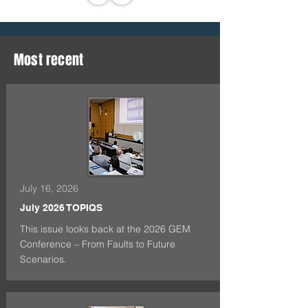
Most recent
July 16, 2026
July 2026 TOPIQS
This issue looks back at the 2026 GEM
Conference – From Faults to Future
Scenarios.