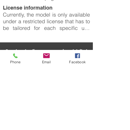
215428
License information
Currently, the model is only available
under a restricted license that has to
be tailored for each specific use
case. Please click on "License
Request".
For downloading or accessing detailed
product information like PNG/PDF maps,
Phone
Email
Facebook
datasets, license request, shapefiles
and more, please switch to a desktop or
laptop computer.
Thank you for your understanding.
© GEM some rights reserved GEM
Foundation | Via Ferrata 1, 27100 Pavia,
Italy
+39 0382 5169865