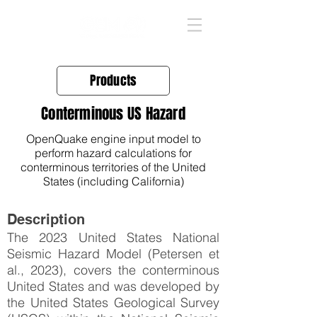
Products
Conterminous US Hazard
OpenQuake engine input model to
perform hazard calculations for
conterminous territories of the United
States (including California)
Description
The 2023 United States National
Seismic Hazard Model (Petersen et
al., 2023), covers the conterminous
United States and was developed by
the United States Geological Survey