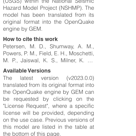
(USGS) within the National Seismic
Hazard Model Project (NSHMP). The
model has been translated from its
original format into the OpenQuake
engine by GEM.
How to cite this work
Petersen, M. D., Shumway, A. M.,
Powers, P. M., Field, E. H., Moschetti,
M. P., Jaiswal, K. S., Milner, K. R.,
Rezaeian, S., Frankel, A. D., Llenos,
Available Versions
A. L., Michael, A. J., Altekruse, J. M.,
The latest version (v2023.0.0)
Ahdi, S. K., Withers, K. B., Mueller, C.
translated from its original format into
S., Zeng, Y., Chase, R. E., Salditch,
the OpenQuake engine by GEM can
L. M., Luco, N., … Herrick, J. A.
be requested by clicking on the
(2023). The 2023 US 50-State
"License Request", where a specific
National Seismic Hazard Model:
license will be provided, depending
Overview and implications.
on the use case. Previous versions of
Earthquake Spectra, 40(1), 5–88.
this model are listed in the table at
https://doi.org/10.1177/87552930231
the bottom of this page.