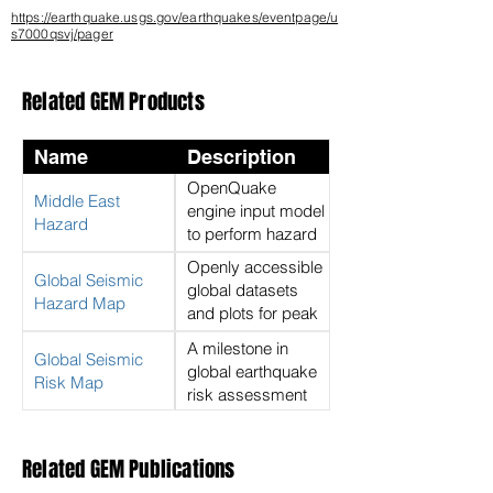
https://earthquake.usgs.gov/earthquakes/eventpage/u
s7000qsvj/pager
Related GEM Products
Name
Description
OpenQuake
Middle East
engine input model
Hazard
to perform hazard
calculations for the
Openly accessible
Global Seismic
Middle East
global datasets
Hazard Map
and plots for peak
ground
A milestone in
Global Seismic
acceleration with a
global earthquake
Risk Map
return period of
risk assessment
475 years on rock
Related GEM Publications