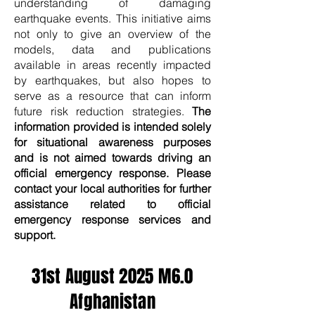
understanding of damaging
earthquake events. This initiative aims
not only to give an overview of the
models, data and publications
available in areas recently impacted
by earthquakes, but also hopes to
serve as a resource that can inform
future risk reduction strategies.
The
information provided is intended solely
for situational awareness purposes
and is not aimed towards driving an
official emergency response. Please
contact your local authorities for further
assistance related to official
emergency response services and
support.
31st August 2025 M6.0
Afghanistan