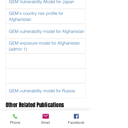
GEM Vulnerability Model for Japan
GEM's country risk profile for
Afghanistan
GEM vulnerability model for Afghanistan
GEM exposure model for Afghanistan
(admin 1)
GEM vulnerability model for Russia
Other Related Publications
South America Risk Assessment
(SARA) Project
Phone
Email
Facebook