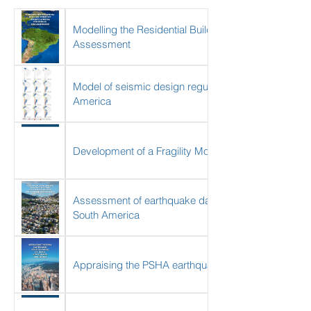
Modelling the Residential Building Inventory in Sout
Assessment
Model of seismic design regulations and lateral force 
America
Development of a Fragility Model for the Residential
Assessment of earthquake damage considering the ch
South America
Appraising the PSHA earthquake source models of 