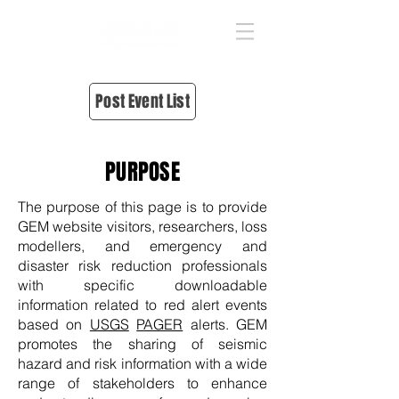
Post Event List
PURPOSE
The purpose of this page is to provide
GEM website visitors, researchers, loss
modellers, and emergency and
disaster risk reduction professionals
with specific downloadable
information related to red alert events
based on
USGS
PAGER
alerts. GEM
promotes the sharing of seismic
hazard and risk information with a wide
range of stakeholders to enhance