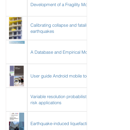
Development of a Fragility Model for the Residential
Calibrating collapse and fatality rates for the assessm
earthquakes
A Database and Empirical Model for Earthquake Pos
User guide Android mobile tool for field data collecti
Variable resolution probabilistic modeling of resident
risk applications
Earthquake-induced liquefaction and landslides in C