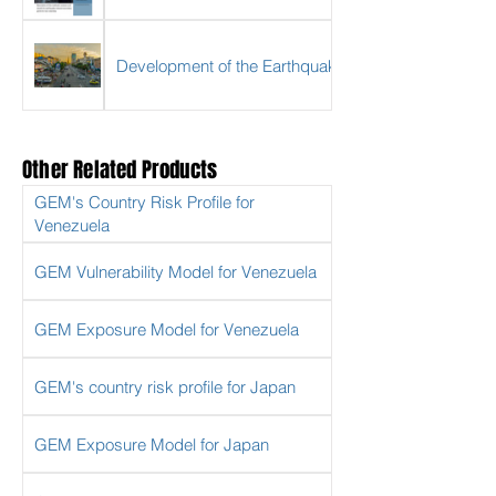
Development of the Earthquake Risk Model for My
Other Related Products
GEM's Country Risk Profile for
Venezuela
GEM Vulnerability Model for Venezuela
GEM Exposure Model for Venezuela
GEM's country risk profile for Japan
GEM Exposure Model for Japan