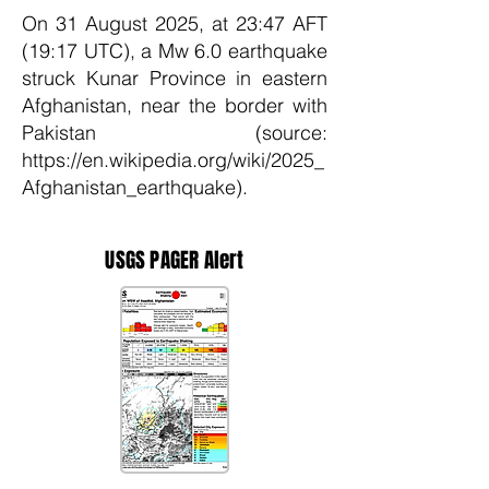
On 31 August 2025, at 23:47 AFT
(19:17 UTC), a Mw 6.0 earthquake
struck Kunar Province in eastern
Afghanistan, near the border with
Pakistan (source:
https://en.wikipedia.org/wiki/2025_
Afghanistan_earthquake).
USGS PAGER Alert