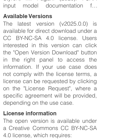
input model documentation for
Greenland (GLD-2025-0.0). GEM
Available Versions
Foundation.
The latest version (v2025.0.0) is
available for direct download under a
CC BY-NC-SA 4.0 license. Users
interested in this version can click
the "Open Version Download" button
in the right panel to access the
information. If your use case does
not comply with the license terms, a
license can be requested by clicking
on the "License Request", where a
specific agreement will be provided,
depending on the use case.
License information
The open version is available under
a Creative Commons CC BY-NC-SA
4.0 license, which requires: