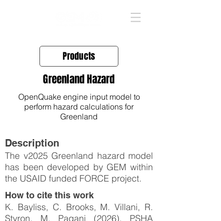
Products
Greenland Hazard
OpenQuake engine input model to
perform hazard calculations for
Greenland
Description
The v2025 Greenland hazard model
has been developed by GEM within
the USAID funded FORCE project.
How to cite this work
K. Bayliss, C. Brooks, M. Villani, R.
Styron, M. Pagani (2026). PSHA