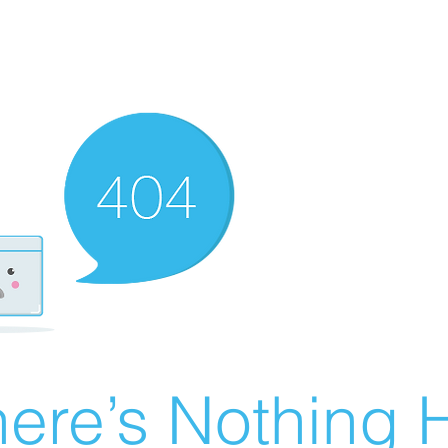
ere’s Nothing H