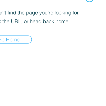
’t find the page you’re looking for.
 the URL, or head back home.
Go Home