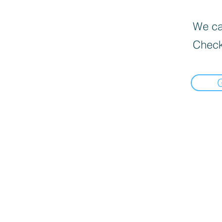
We can
Check