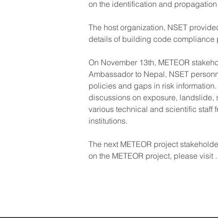
on the identification and propagation 
The host organization, NSET provided 
details of building code compliance
On November 13th, METEOR stakeholde
Ambassador to Nepal, NSET personnel
policies and gaps in risk information
discussions on exposure, landslide, 
various technical and scientific staf
institutions.
The next METEOR project stakeholder
on the METEOR project, please visit 
.