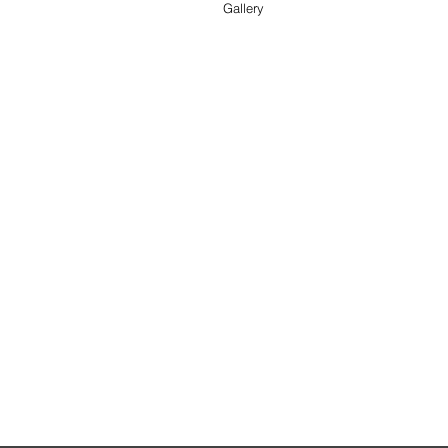
Gallery