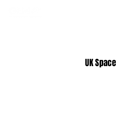
UK Space 