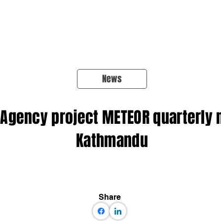
About Us
Products
OpenQuake
Res
News
Agency project METEOR quarterly 
Kathmandu
Share