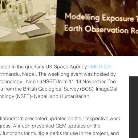
pated in the quarterly UK Space Agency 
#METEOR
athmandu, Nepal. The weeklong event was hosted by 
 Technology - Nepal (NSET) from 11-14 November. The 
s from the British Geological Survey (BGS), ImageCat, 
hnology (NSET)- Nepal, and Humanitarian 
laborators presented updates on their respective work 
gress. Anirudh presented GEM updates on the 
y functions for multiple perils for use in the project, and 