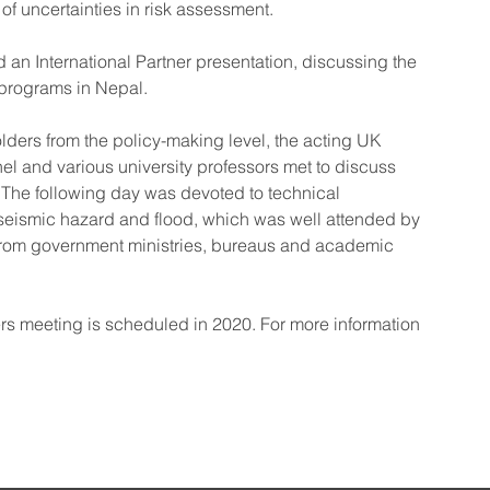
of uncertainties in risk assessment.
an International Partner presentation, discussing the 
 programs in Nepal.
rs from the policy-making level, the acting UK 
 and various university professors met to discuss 
. The following day was devoted to technical 
seismic hazard and flood, which was well attended by 
f from government ministries, bureaus and academic 
s meeting is scheduled in 2020. For more information 