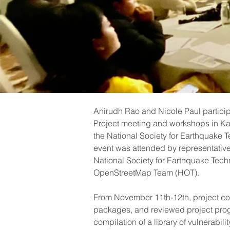
Anirudh Rao and Nicole Paul partici
Project meeting and workshops in K
the National Society for Earthquake
event was attended by representative
National Society for Earthquake Tec
OpenStreetMap Team (HOT).
From November 11th-12th, project col
packages, and reviewed project pro
compilation of a library of vulnerabilit