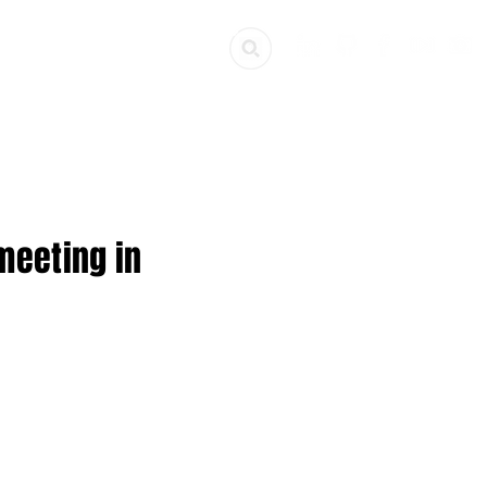
ources
Get Involved
meeting in