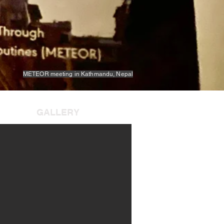
METEOR meeting in Kathmandu, Nepal
GALLERY