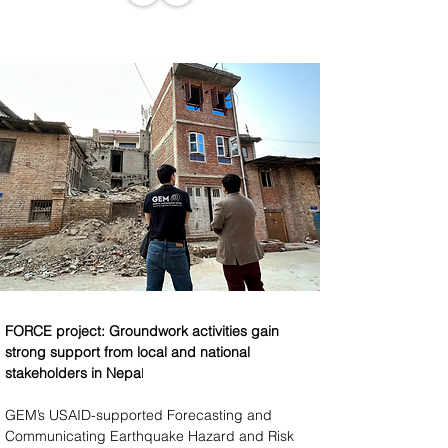
FORCE project: Groundwork activities gain 
strong support from local and national 
stakeholders in Nepa
l
GEM’s USAID-supported Forecasting and 
Communicating Earthquake Hazard and Risk 