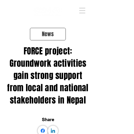
News
FORCE project:
Groundwork activities
gain strong support
from local and national
stakeholders in Nepal
Share