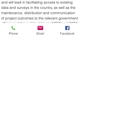
and will lead in facilitating access to existing 
data and surveys in the country, as well as the 
maintenance, distribution and communication 
of project outcomes to the relevant government 
offices and the public at large. NSET and GEM 
will be the main technical support for 
Phone
Email
Facebook
developing and updating the models, in close 
collaboration with academic institutions where 
possible.
For more information about the FORCE project 
and the Nepal meetings, please visit the project 
website at: 
https://www.globalquakemodel.org/proj/force
.