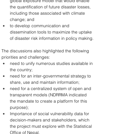
global exposure model that would enable 
the quantification of future disaster losses, 
including those associated with climate 
change; and
to develop communication and 
dissemination tools to maximize the uptake 
of disaster risk information in policy making.
The discussions also highlighted the following 
priorities and challenges:
need to unify numerous studies available in 
the country;
need for an inter-governmental strategy to 
share, use and maintain information;
need for a centralized system of open and 
transparent models (NDRRMA indicated 
the mandate to create a platform for this 
purpose);
Importance of social vulnerability data for 
decision-makers and stakeholders, which 
the project must explore with the Statistical 
Office of Nepal.