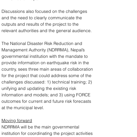
Discussions also focused on the challenges 
and the need to clearly communicate the 
outputs and results of the project to the 
relevant authorities and the general audience.
The National Disaster Risk Reduction and 
Management Authority (NDRRMA), Nepal’s 
governmental institution with the mandate to 
provide information on earthquake risk in the 
country, sees three main areas of collaboration 
for the project that could address some of the 
challenges discussed: 1) technical training; 2) 
unifying and updating the existing risk 
information and models; and 3) using FORCE 
outcomes for current and future risk forecasts 
at the municipal level.
Moving forward
NDRRMA will be the main governmental 
institution for coordinating the project activities 