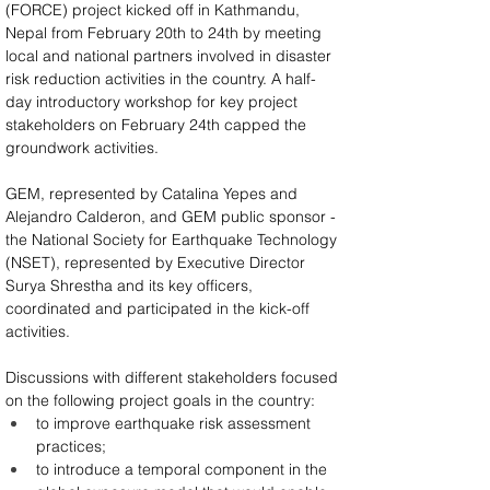
(FORCE) project kicked off in Kathmandu, 
Nepal from February 20th to 24th by meeting 
local and national partners involved in disaster 
risk reduction activities in the country. A half-
day introductory workshop for key project 
stakeholders on February 24th capped the 
groundwork activities.
GEM, represented by Catalina Yepes and 
Alejandro Calderon, and GEM public sponsor - 
the National Society for Earthquake Technology 
(NSET), represented by Executive Director 
Surya Shrestha and its key officers, 
coordinated and participated in the kick-off 
activities.
Discussions with different stakeholders focused 
on the following project goals in the country:
to improve earthquake risk assessment 
practices;
to introduce a temporal component in the 