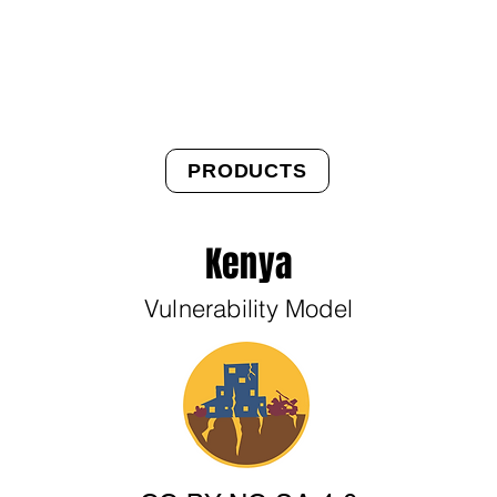
About Us
Products
OpenQuake
Res
PRODUCTS
Kenya
Vulnerability Model