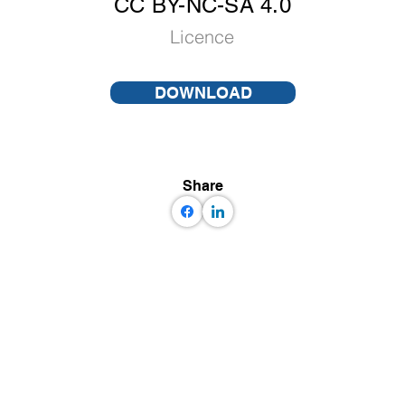
CC BY-NC-SA 4.0
Licence
DOWNLOAD
Share