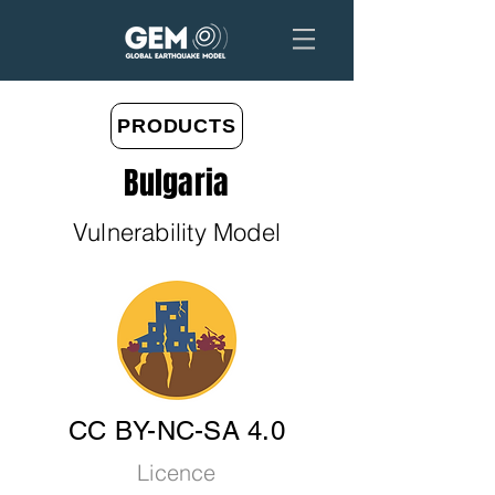
PRODUCTS
Bulgaria
Vulnerability Model
CC BY-NC-SA 4.0
Licence