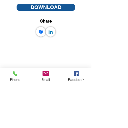
DOWNLOAD
Share
Phone
Email
Facebook
© GEM some rights reserved GEM
Foundation | Via Ferrata 1, 27100 Pavia,
Italy
+39 0382 5169865
|
info@globalquakemodel.org
Tax code: 96059180180 | VAT number:
IT02585230184 |
PEC:
gemfoundation@pec.it