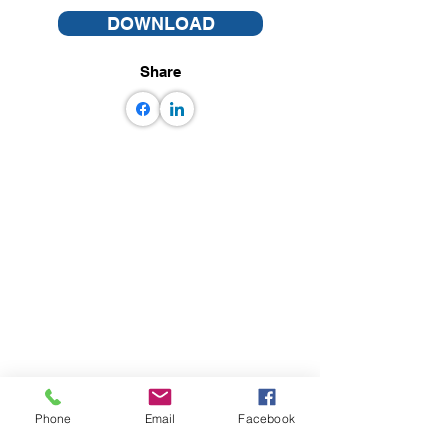
DOWNLOAD
Share
Phone
Email
Facebook