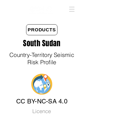
PRODUCTS
South Sudan
Country-Territory Seismic
Risk Profile
CC BY-NC-SA 4.0
Licence