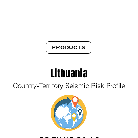
About Us
Products
OpenQuake
Res
PRODUCTS
Lithuania
Country-Territory Seismic Risk Profile