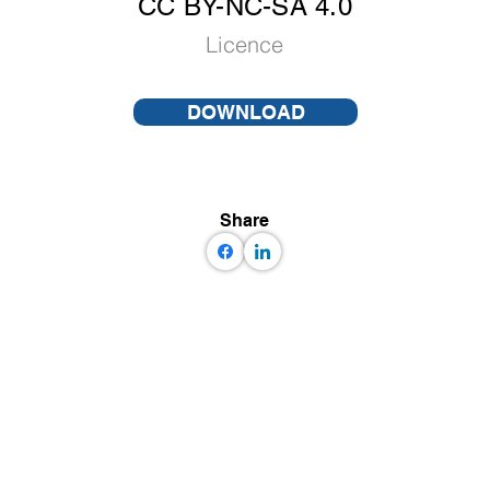
CC BY-NC-SA 4.0
Licence
DOWNLOAD
Share
 some rights reserved GEM Foundation | Via Ferrata 1, 27100 Pavia,