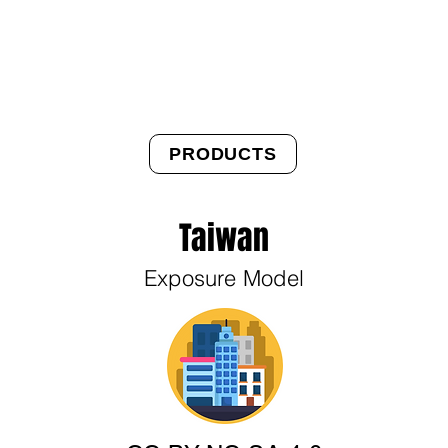
About Us
Products
OpenQuake
Res
PRODUCTS
Taiwan
Exposure Model