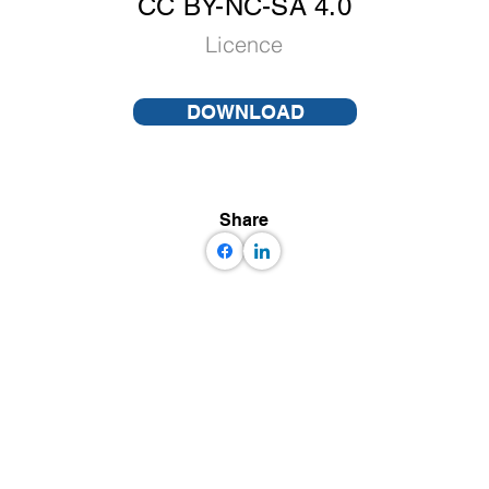
CC BY-NC-SA 4.0
Licence
DOWNLOAD
Share