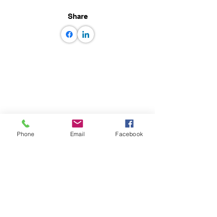
Share
Phone
Email
Facebook
© GEM some rights reserved GEM
Foundation | Via Ferrata 1, 27100 Pavia,
Italy
+39 0382 5169865
|
info@globalquakemodel.org
Tax code: 96059180180 | VAT number:
IT02585230184 |
PEC:
gemfoundation@pec.it