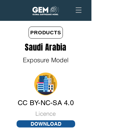
PRODUCTS
Saudi Arabia
Exposure Model
CC BY-NC-SA 4.0
Licence
DOWNLOAD