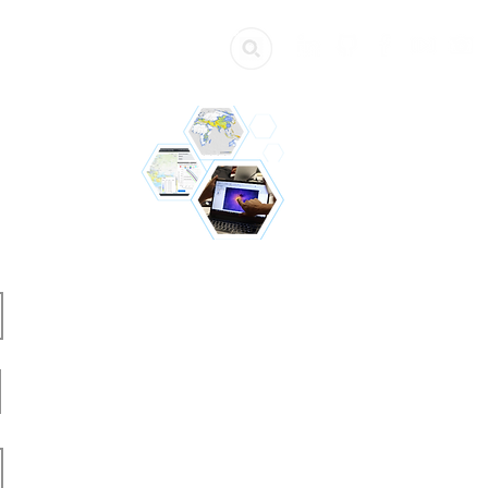
ources
Get Involved