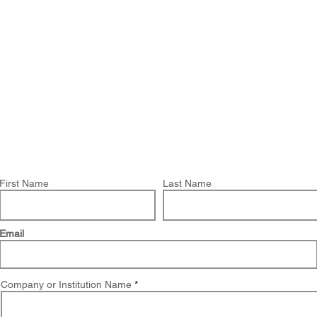
About Us
Products
OpenQuake
Res
You have chosen to request a demo on:
Greenland Hazard
First Name
Last Name
Email
Company or Institution Name