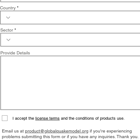
Country
Sector
Provide Details
I accept the
license terms
and the conditions of products use.
Email us at
product@globalquakemodel.org
if you're experiencing
problems submitting this form or if you have any inquiries. Thank you.