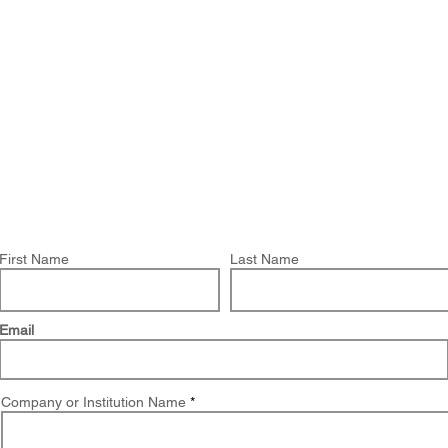
About Us
Products
OpenQuake
Res
You have chosen to request a demo on:
Global Seismic Embodied Carbon Risk
First Name
Last Name
Email
Company or Institution Name