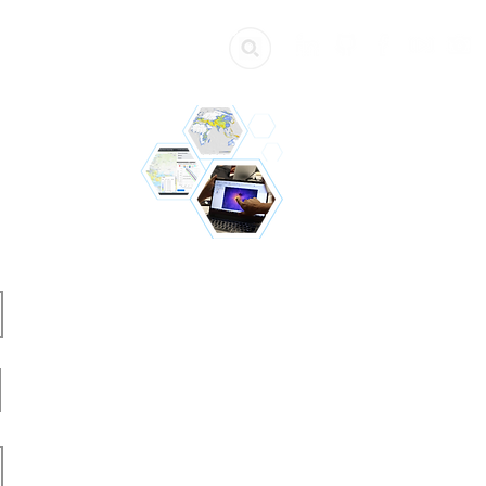
ources
Get Involved