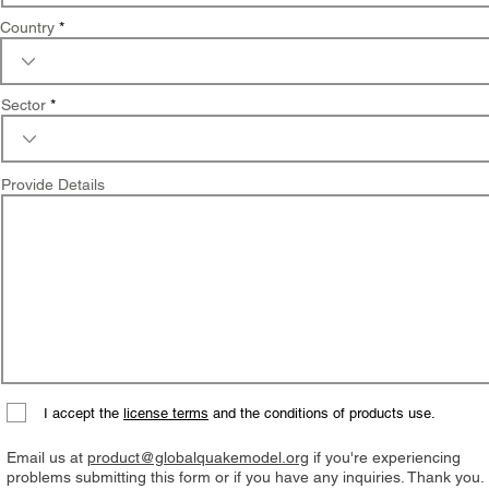
Country
Sector
Provide Details
I accept the
license terms
and the conditions of products use.
Email us at
product@globalquakemodel.org
if you're experiencing
problems submitting this form or if you have any inquiries. Thank you.