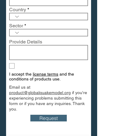
Country
Sector
Provide Details
I accept the
license terms
and the
conditions of products use.
Email us at
product@globalquakemodel.org
if you're
experiencing problems submitting this
form or if you have any inquiries. Thank
you.
Request