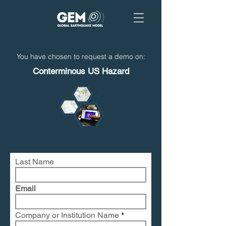
You have chosen to request a demo on:
Conterminous US Hazard
Last Name
Email
Company or Institution Name