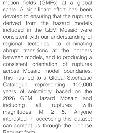
motion ﬁelds (GMFs) at a global
scale. A signiﬁcant effort has been
devoted to ensuring that the ruptures
derived from the hazard models
included in the GEM Mosaic were
consistent with our understanding of
regional tectonics, to eliminating
abrupt transitions at the borders
between models, and to producing a
consistent orientation of ruptures
across Mosaic model boundaries.
This has led to a Global Stochastic
Catalogue representing 100,000
years of seismicity based on the
2026 GEM Hazard Mosaic and
including all ruptures with
magnitudes M ≥ 5. Anyone
interested in accessing this dataset
can contact us through the License
Request form.