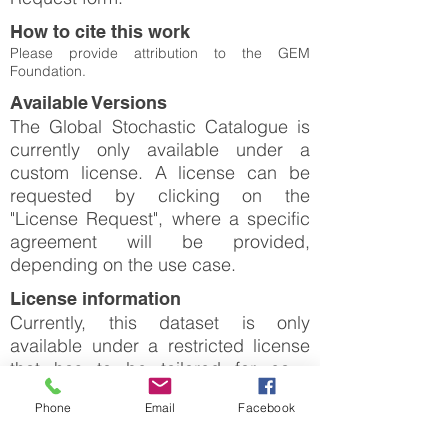
How to cite this work
Please provide attribution to the GEM
Foundation.
Available Versions
The Global Stochastic Catalogue is
currently only available under a
custom license. A license can be
requested by clicking on the
"License Request", where a specific
agreement will be provided,
depending on the use case.
License information
Currently, this dataset is only
available under a restricted license
that has to be tailored for each
specific use case. Please click on
Phone
Email
Facebook
"License Request".