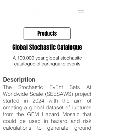
Products
Global Stochastic Catalogue
A 100,000 year global stochastic
catalogue of earthquake events
Description
The Stochastic EvEnt Sets At
Worldwide Scale (SEESAWS) project
started in 2024 with the aim of
creating a global dataset of ruptures
from the GEM Hazard Mosaic that
could be used in hazard and risk
calculations to generate ground