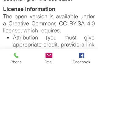
License information
The open version is available under
a Creative Commons CC BY-SA 4.0
license, which requires:
Attribution (you must give
appropriate credit, provide a link
to the license, and indicate if
changes were made)
Phone
Email
Facebook
Any deviation from these terms incur
ShareAlike (derivatives created
in license infringement and requires
must be made available under
a license agreement that must be
the same license as the original)
made tailored to your use case, in
such instance please click on
"License Request".
For downloading or accessing detailed
product information like PNG/PDF maps,
datasets, license request, shapefiles
and more, please switch to a desktop or
laptop computer.