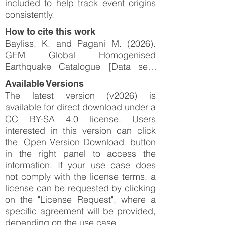
included to help track event origins
consistently.
How to cite this work
Bayliss, K. and Pagani M. (2026).
GEM Global Homogenised
Earthquake Catalogue [Data set].
Zenodo.
Available Versions
https://doi.org/10.5281/zenodo.2071
The latest version (v2026) is
6758
available for direct download under a
CC BY-SA 4.0 license. Users
interested in this version can click
the "Open Version Download" button
in the right panel to access the
information. If your use case does
not comply with the license terms, a
license can be requested by clicking
on the "License Request", where a
specific agreement will be provided,
depending on the use case.