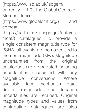
(https://www.isc.ac.uk/iscgem/,
currently v11.0), the Global Centroid-
Moment-Tensor
(https://www.globalcmt.org/) and
comcat
(https://earthquake.usgs.gov/data/co
mcat/) catalogues. To provide a
single consistent magnitude type for
PSHA, all events are homogenised to
moment magnitude (Mw). Magnitude
uncertainties from the original
catalogues are propagated including
uncertainties associated with any
magnitude conversions. Where
available, focal mechanism data,
depth, magnitude and location
uncertainties are retained. Original
magnitude types and values from
contributing catalogues are also