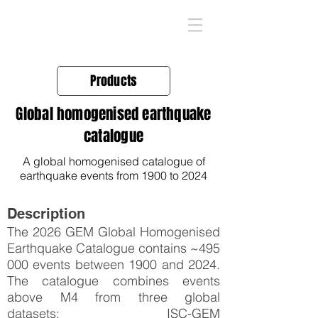
Products
Global homogenised earthquake
catalogue
A global homogenised catalogue of
earthquake events from 1900 to 2024
Description
The 2026 GEM Global Homogenised
Earthquake Catalogue contains ~495
000 events between 1900 and 2024.
The catalogue combines events
above M4 from three global
datasets: ISC-GEM