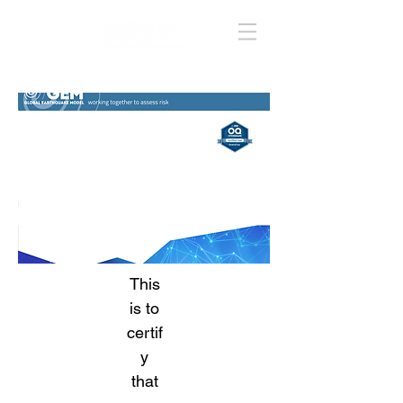
This
is to
certif
y
that