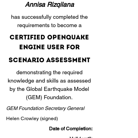
Annisa Rizqilana
has successfully completed the
requirements to become a
​Certified OpenQuake
Engine User for
Scenario Assessment
demonstrating the required
knowledge and skills as assessed
by the Global Earthquake Model
(GEM) Foundation.
GEM Foundation Secretary General
Helen Crowley (signed)
Date of Completion: