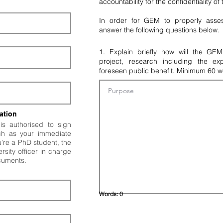
accountability for the confidentiality of
In order for GEM to properly asses
answer the following questions below.
1. Explain briefly how will the GE
project, research including the ex
foreseen public benefit. Minimum 60 w
ation
s authorised to sign
ch as your immediate
ou’re a PhD student, the
rsity officer in charge
ocuments.
Words:
0