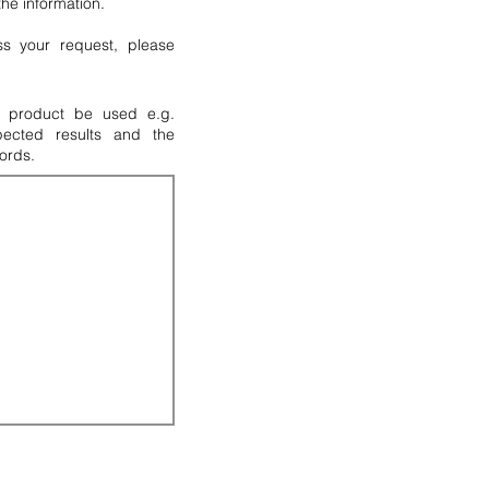
 the information.
s your request, please
M product be used e.g.
pected results and the
ords.