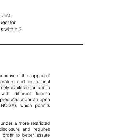
uest.
est for
us within 2
 because of the support of
orators and institutional
eely available for public
ith different license
e products under an open
-NC-SA), which permits
 under a more restricted
 disclosure and requires
 order to better assure