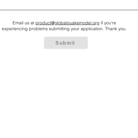
Email us at
product@globalquakemodel.org
if you're
experiencing problems submitting your application. Thank you.
Submit
 some rights reserved GEM Foundation | Via Ferrata 1, 27100 Pavia,
+39 0382 5169865 |
info@globalquakemodel.org
e: 96059180180 | VAT number: IT02585230184 | PEC:
gemfoundation
of Use
|
Privacy Policy
|
Gender Equality
|
Trasparenza
| Statute