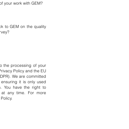
s of your work with GEM?
ck to GEM on the quality
urvey?
to the processing of your
Privacy Policy and the EU
(GDPR). We are committed
ensuring it is only used
m. You have the right to
a at any time. For more
 Policy.