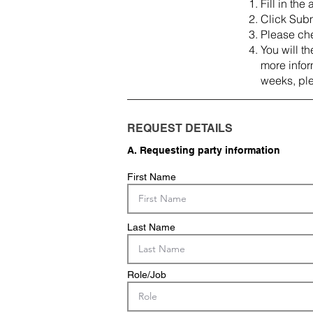
Fill in the
Click Subm
Please che
You will t
more inform
weeks, pl
REQUEST DETAILS
A. Requesting party information
First Name
Last Name
Role/Job