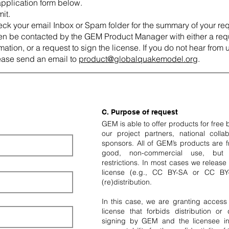
 application form below.
it.
ck your email Inbox or Spam folder for the summary of your req
hen be contacted by the GEM Product Manager with either a requ
ation, or a request to sign the license. If you do not hear from 
ease send an email to
product@globalquakemodel.org
.
C. Purpose of request
GEM is able to offer products for free
our project partners, national collab
sponsors. All of GEM’s products are fr
good, non-commercial use, but w
restrictions. In most cases we releas
license (e.g., CC BY-SA or CC BY
(re)distribution.
In this case, we are granting access
license that forbids distribution or
signing by GEM and the licensee in