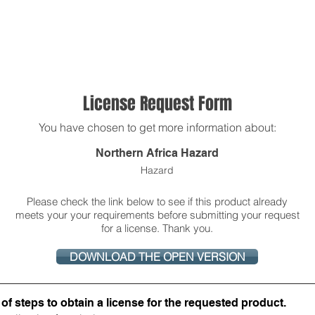
About Us
Products
OpenQuake
Res
License Request Form
You have chosen to get more information about:
Northern Africa Hazard
Hazard
Please check the link below to see if this product already
meets your your requirements before submitting your request
for a license. Thank you.
DOWNLOAD THE OPEN VERSION
f steps to obtain a license for the requested product​.