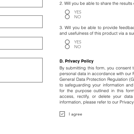
2. Will you be able to share the result
YES
NO
3. Will you be able to provide feedba
and usefulness of this product via a s
YES
NO
D. Privacy Policy
By submitting this form, you consent 
personal data in accordance with our 
General Data Protection Regulation 
to safeguarding your information and 
for the purpose outlined in this for
access, rectify, or delete your dat
information, please refer to our Privacy
I agree