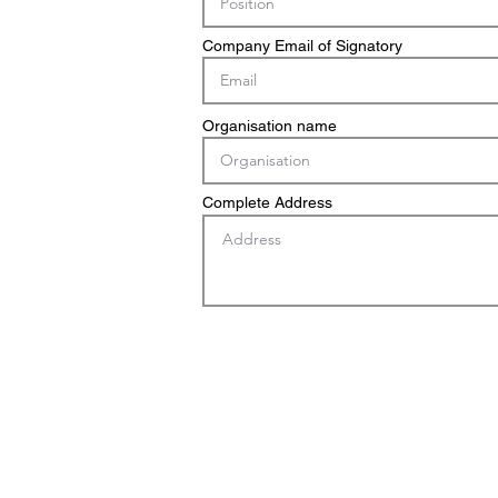
Company Email of Signatory
Organisation name
Complete Address