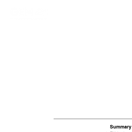
Summary o