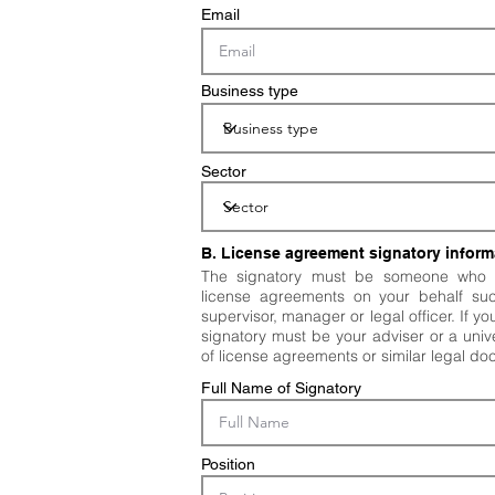
Email
Business type
Sector
B. License agreement signatory inform
The signatory must be someone who i
license agreements on your behalf su
supervisor, manager or legal officer. If y
signatory must be your adviser or a unive
of license agreements or similar legal d
Full Name of Signatory
Position