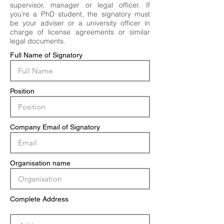
supervisor, manager or legal officer. If
you’re a PhD student, the signatory must
be your adviser or a university officer in
charge of license agreements or similar
legal documents.
Full Name of Signatory
Position
Company Email of Signatory
Organisation name
Complete Address