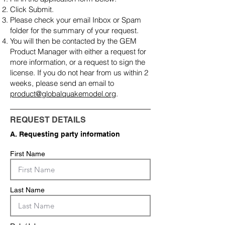
Click Submit.
Please check your email Inbox or Spam
folder for the summary of your request.
You will then be contacted by the GEM
Product Manager with either a request for
more information, or a request to sign the
license. If you do not hear from us within 2
weeks, please send an email to
product@globalquakemodel.org
.
REQUEST DETAILS
A. Requesting party information
First Name
Last Name