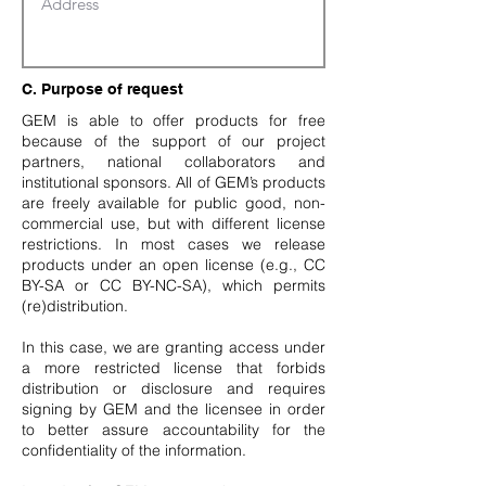
C. Purpose of request
GEM is able to offer products for free
because of the support of our project
partners, national collaborators and
institutional sponsors. All of GEM’s products
are freely available for public good, non-
commercial use, but with different license
restrictions. In most cases we release
products under an open license (e.g., CC
BY-SA or CC BY-NC-SA), which permits
(re)distribution.
In this case, we are granting access under
a more restricted license that forbids
distribution or disclosure and requires
signing by GEM and the licensee in order
to better assure accountability for the
confidentiality of the information.