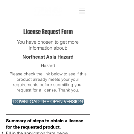
License Request Form
You have chosen to get more
information about:
Northeast Asia Hazard
Hazard
Please check the link below to see if this
product already meets your your
requirements before submitting your
request for a license. Thank you.
DOWNLOAD THE OPEN VERSION
Summary of steps to obtain a license
for the requested product​.
Fill in the application form below.