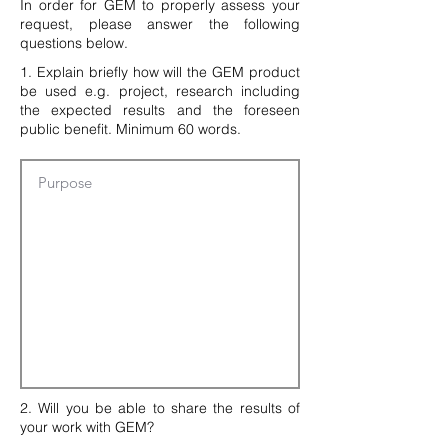
In order for GEM to properly assess your
request, please answer the following
questions below.
1. Explain briefly how will the GEM product
be used e.g. project, research including
the expected results and the foreseen
public benefit. Minimum 60 words.
2. Will you be able to share the results of
your work with GEM?