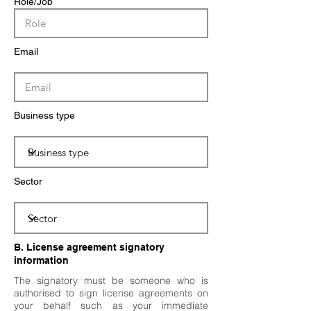
Role/Job
Email
Business type
Sector
B. License agreement signatory
information
The signatory must be someone who is
authorised to sign license agreements on
your behalf such as your immediate