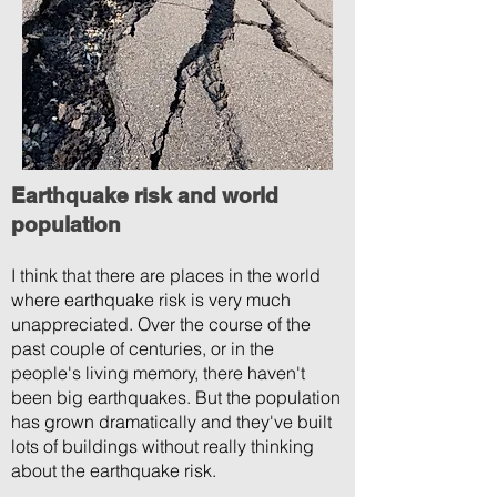
Earthquake risk and world
population
I think that there are places in the world
where earthquake risk is very much
unappreciated. Over the course of the
past couple of centuries, or in the
people's living memory, there haven't
been big earthquakes. But the population
has grown dramatically and they've built
lots of buildings without really thinking
about the earthquake risk.