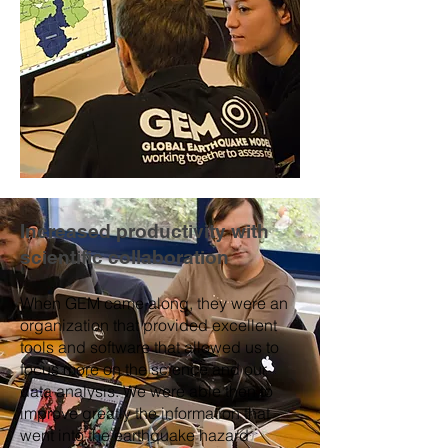
Increased productivity with
scientific collaboration
When GEM came along, they were an
organization that provided excellent
tools and software that allowed us to
focus more on the science and our
data analysis. We were able then to
improve greatly the information that
went into the earthquake hazard