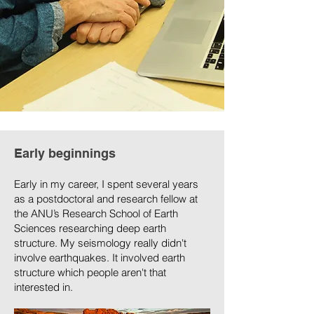
Early beginnings
Early in my career, I spent several years
as a postdoctoral and research fellow at
the ANU’s Research School of Earth
Sciences researching deep earth
structure. My seismology really didn't
involve earthquakes. It involved earth
structure which people aren't that
interested in.