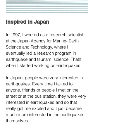
Inspired in Japan
In 1997, I worked as a research scientist
at the Japan Agency for Marine- Earth
Science and Technology, where I
eventually led a research program in
earthquake and tsunami science. That’s
when I started working on earthquakes.
In Japan, people were very interested in
earthquakes. Every time I talked to
anyone, friends or people I met on the
street or at the bus station, they were very
interested in earthquakes and so that
really got me excited and I just became
much more interested in the earthquakes
themselves.