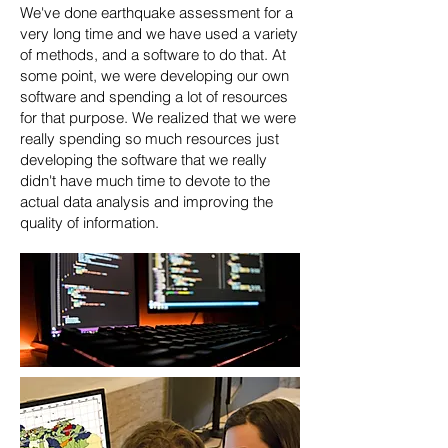
We've done earthquake assessment for a
very long time and we have used a variety
of methods, and a software to do that. At
some point, we were developing our own
software and spending a lot of resources
for that purpose. We realized that we were
really spending so much resources just
developing the software that we really
didn't have much time to devote to the
actual data analysis and improving the
quality of information.