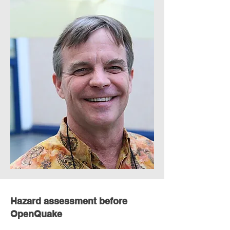
Hazard assessment before
OpenQuake