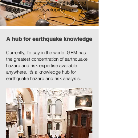
assessment without having to spend
lots of time just developing the
software.
A hub for earthquake knowledge
Currently, I'd say in the world, GEM has
the greatest concentration of earthquake
hazard and risk expertise available
anywhere. It’s a knowledge hub for
earthquake hazard and risk analysis.