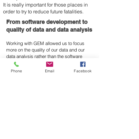
It is really important for those places in
order to try to reduce future fatalities.
From software development to
quality of data and data analysis
Working with GEM allowed us to focus
more on the quality of our data and our
data analysis rather than the software
development and this has really resulted
in a dramatic improvement in the
Phone
Email
Facebook
Australian earthquake hazard map.