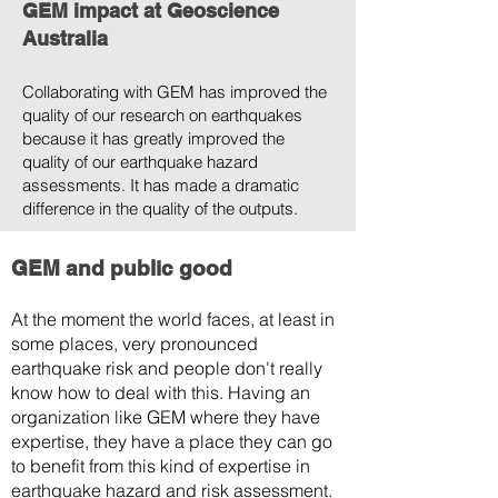
GEM impact at Geoscience
Australia
Collaborating with GEM has improved the
quality of our research on earthquakes
because it has greatly improved the
quality of our earthquake hazard
assessments. It has made a dramatic
difference in the quality of the outputs.
GEM and public good
At the moment the world faces, at least in
some places, very pronounced
earthquake risk and people don't really
know how to deal with this. Having an
organization like GEM where they have
expertise, they have a place they can go
to benefit from this kind of expertise in
earthquake hazard and risk assessment.