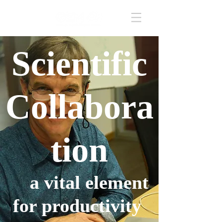
Scientific
Collabora
tion
a vital element
for productivity