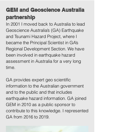
GEM and Geoscience Australia
partnership
In 2001 I moved back to Australia to lead
Geoscience Australia’s (GA) Earthquake
and Tsunami Hazard Project, where I
became the Principal Scientist in GA’s
Regional Development Section. We have
been involved in earthquake hazard
assessment in Australia for a very long
time.
GA provides expert geo scientific
information to the Australian government
and to the public and that includes
earthquake hazard information. GA joined
GEM in 2010 as a public sponsor to
contribute to this knowledge. I represented
GA from 2016 to 2019.