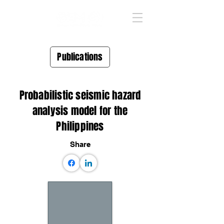
Publications
Probabilistic seismic hazard
analysis model for the
Philippines
Share