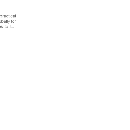
ractical 
ally for 
 to suit 
hment in 
national 
esign of 
ientific-
ific and 
delling 
mmunity 
research 
n-made 
 Italy