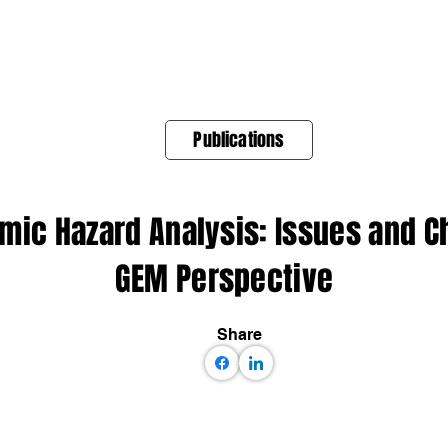
About Us
Products
OpenQuake
Res
Publications
smic Hazard Analysis: Issues and 
GEM Perspective
Share