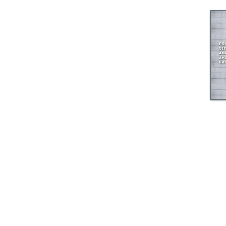
© GEM