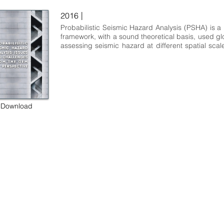
|
2016
Probabilistic Seismic Hazard Analysis (PSHA) is a p
framework, with a sound theoretical basis, used glob
assessing seismic hazard at different spatial scales
many different objectives. Soon after its establis
the late 1960s, communities involved in PSHA for 
seismic hazard mapping and for the siting and d
nuclear facilities led the development of this sc
technical discipline. In recent years, other scient
commercial sectors introduced specialised mo
Download
approaches such as the ones shaped by the co
serving the financial sector and, most recently, the 
groups involved in infrastructure and ma
earthquake hazard and risk analysis.
 some rights reserved GEM Foundation | Via Ferrata 1, 27100 Pavia,
+39 0382 5169865 |
info@globalquakemodel.org