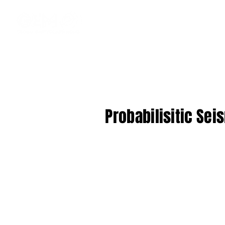
Probabilisitic Sei