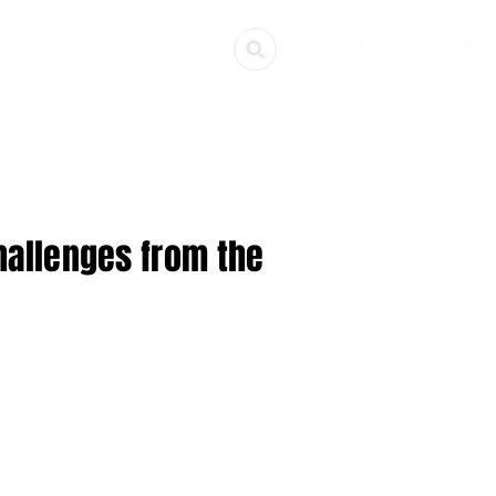
ources
Get Involved
Challenges from the