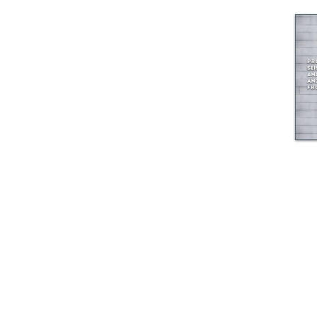
© GEM