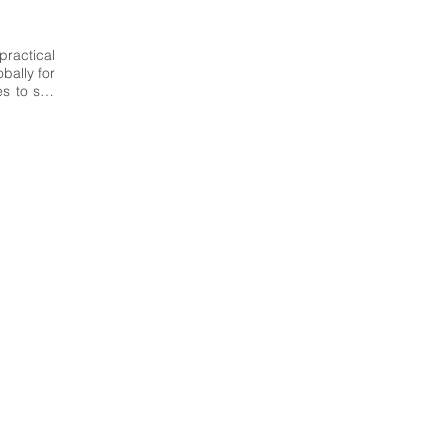
ractical 
ally for 
 to suit 
hment in 
national 
esign of 
ientific-
ific and 
delling 
mmunity 
research 
n-made 
 Italy