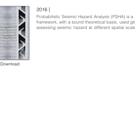
|
2016
Probabilistic Seismic Hazard Analysis (PSHA) is a p
framework, with a sound theoretical basis, used glob
assessing seismic hazard at different spatial scales
many different objectives. Soon after its establis
the late 1960s, communities involved in PSHA for 
seismic hazard mapping and for the siting and d
nuclear facilities led the development of this sc
technical discipline. In recent years, other scient
commercial sectors introduced specialised mo
Download
approaches such as the ones shaped by the co
serving the financial sector and, most recently, the 
groups involved in infrastructure and ma
earthquake hazard and risk analysis.
 some rights reserved GEM Foundation | Via Ferrata 1, 27100 Pavia,
+39 0382 5169865 |
info@globalquakemodel.org