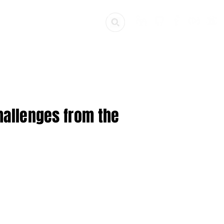
ources
Get Involved
Challenges from the