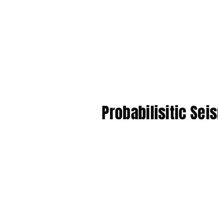
Probabilisitic Sei