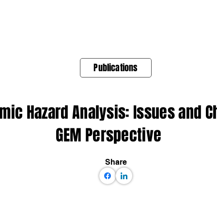
About Us
Products
OpenQuake
Res
Publications
smic Hazard Analysis: Issues and 
GEM Perspective
Share