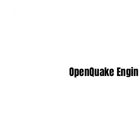
OpenQuake Engine