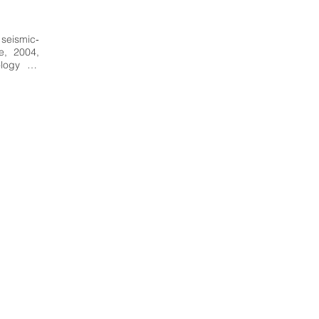
 seismic‐
, 2004, 
ogy for 
thquake 
Seismic‐
m a wide 
se may 
thquake 
nce and 
esearch, 
 form of 
on.  End 
 Italy