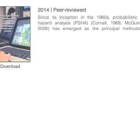
|
2014
Peer-reviewed
Since its inception in the 1960s, probabilistic
hazard analysis (PSHA) (Cornell, 1968; McGuire
2008) has emerged as the principal methodol
assessing the potential hazard posed by ear
ground motion in a broad range of contexts. 
hazard analysis serves different needs coming fro
spectrum of users and applications. The
encompass engineering design, assessment of ear
risk to portfolios of assets within the insura
Download
reinsurance sectors, engineering seismological r
and effective mitigation via public policy in the
urban zoning and building design code formulati
users of seismic‐hazard analyses from...
 some rights reserved GEM Foundation | Via Ferrata 1, 27100 Pavia,
+39 0382 5169865 |
info@globalquakemodel.org