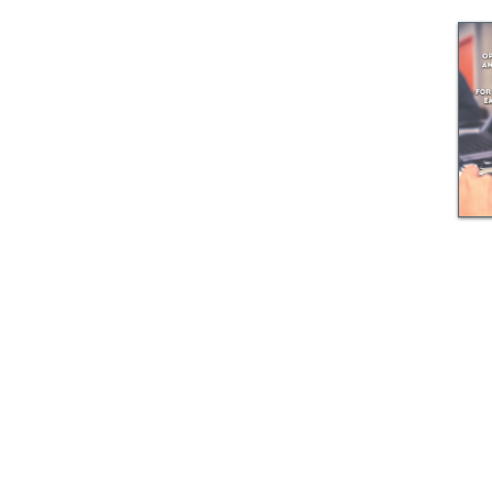
© GEM