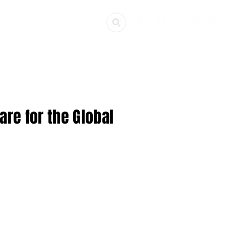
ources
Get Involved
re for the Global