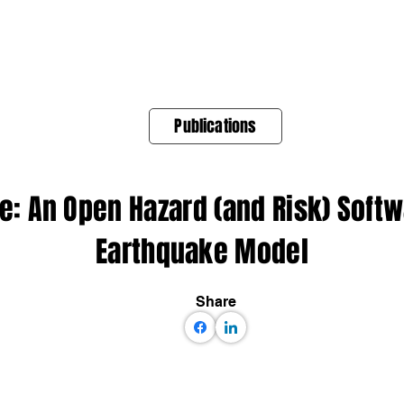
About Us
Products
OpenQuake
Res
Publications
: An Open Hazard (and Risk) Softwa
Earthquake Model
Share