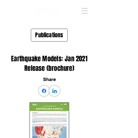
Publications
Earthquake Models: Jan 2021
Release (brochure)
Share