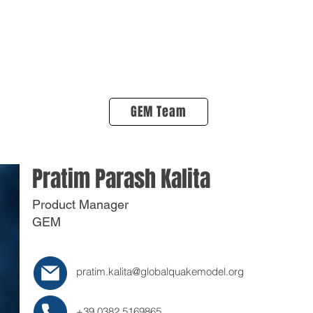
About Us
Products
OpenQuake
Res
GEM Team
Pratim Parash Kalita
Product Manager
GEM
pratim.kalita@globalquakemodel.org
+39 0382 5169865