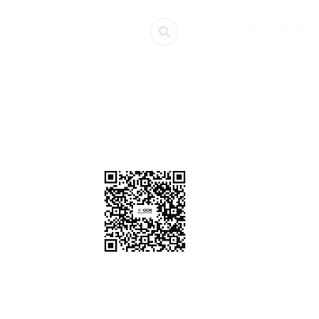
ources
Get Involved