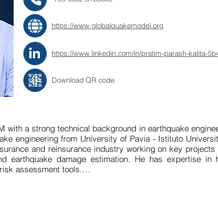
https://www.globalquakemodel.org
https://www.linkedin.com/in/pratim-parash-kalita-5
Download QR code
M with a strong technical background in earthquake enginee
e engineering from University of Pavia - Istituto Universitar
nsurance and reinsurance industry working on key projects 
d earthquake damage estimation. He has expertise in han
risk assessment tools.

 to leverage his expertise and research experience to e
s focused on delivering user-centric solutions that suppor
n by a deep understanding of the technical complexities of