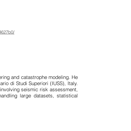
b4627b0/
ring and catastrophe modeling. He 
io di Studi Superiori (IUSS), Italy. 
involving seismic risk assessment, 
dling large datasets, statistical 
nhance the global earthquake risk 
t decision-making for disaster risk 
 catastrophe models, as well as a 