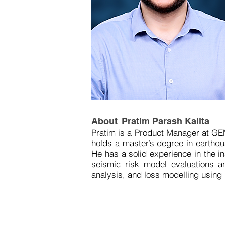
About
Pratim Parash Kalita
Pratim is a Product Manager at GE
holds a master’s degree in earthquak
He has a solid experience in the i
seismic risk model evaluations an
analysis, and loss modelling using 
As a Product Manager, Pratim aims
models and software platforms. He i
reduction. Pratim's work is drive