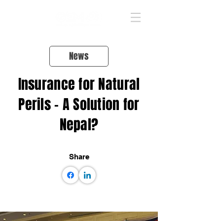
News
Insurance for Natural
Perils – A Solution for
Nepal?
Share