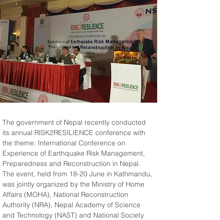
The government of Nepal recently conducted 
its annual RISK2RESILIENCE conference with 
the theme: International Conference on 
Experience of Earthquake Risk Management, 
Preparedness and Reconstruction in Nepal. 
The event, held from 18-20 June in Kathmandu, 
was jointly organized by the Ministry of Home 
Affairs (MOHA), National Reconstruction 
Authority (NRA), Nepal Academy of Science 
and Technology (NAST) and National Society 