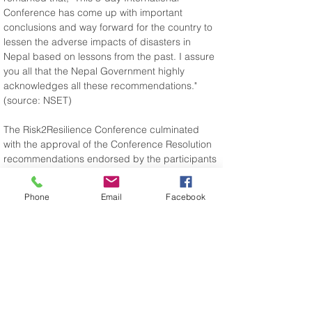
Conference has come up with important 
conclusions and way forward for the country to 
lessen the adverse impacts of disasters in 
Nepal based on lessons from the past. I assure 
you all that the Nepal Government highly 
acknowledges all these recommendations." 
(source: NSET)
The Risk2Resilience Conference culminated 
with the approval of the Conference Resolution 
recommendations endorsed by the participants 
on how to move forward with Earthquake Risk 
Management, Preparedness and 
Phone
Email
Facebook
Reconstruction in Nepal. The resolution can be 
downloaded here.