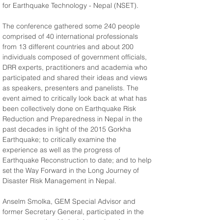
for Earthquake Technology - Nepal (NSET).
The conference gathered some 240 people 
comprised of 40 international professionals 
from 13 different countries and about 200 
individuals composed of government officials, 
DRR experts, practitioners and academia who 
participated and shared their ideas and views 
as speakers, presenters and panelists. The 
event aimed to critically look back at what has 
been collectively done on Earthquake Risk 
Reduction and Preparedness in Nepal in the 
past decades in light of the 2015 Gorkha 
Earthquake; to critically examine the 
experience as well as the progress of 
Earthquake Reconstruction to date; and to help 
set the Way Forward in the Long Journey of 
Disaster Risk Management in Nepal.
Anselm Smolka, GEM Special Advisor and 
former Secretary General, participated in the 