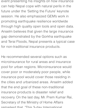
event presenting his insights on how insurance 
can help Nepal cope with natural perils in the 
future under the ‘Setting the Future’ keynote 
session. He also emphasized GEM’s work in 
promoting earthquake resilience worldwide 
through high quality open tools and open data. 
Anselm believes that given the large insurance 
gap demonstrated by the Gorkha earthquake 
and Terai Floods, Nepal presents a typical case 
for non-traditional insurance products.
He recommended several options such as 
microinsurance for rural areas and insurance 
pool for urban regions. Microinsurance would 
cover poor or moderately poor people, while 
insurance pool would cover those residing in 
the cities and urbanized areas. Anselm added 
that the end goal of these non-traditional 
insurance products is disaster relief and 
recovery. On the last day, Mr. Prem Kumar Rai, 
Secretary of the Ministry of Home Affairs 
remarked that, "This 3-day International 