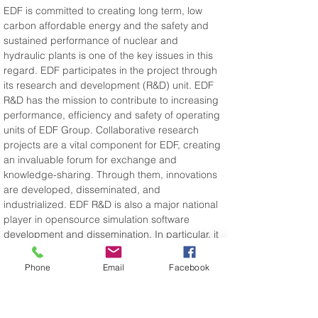
EDF is committed to creating long term, low 
carbon affordable energy and the safety and 
sustained performance of nuclear and 
hydraulic plants is one of the key issues in this 
regard. EDF participates in the project through 
its research and development (R&D) unit. EDF 
R&D has the mission to contribute to increasing 
performance, efficiency and safety of operating 
units of EDF Group. Collaborative research 
projects are a vital component for EDF, creating 
an invaluable forum for exchange and 
knowledge-sharing. Through them, innovations 
are developed, disseminated, and 
industrialized. EDF R&D is also a major national 
player in opensource simulation software 
development and dissemination. In particular, it 
develops and disseminates code_aster 
opensource Finite Elements Software 
Phone
Email
Facebook
www.code-aster.org.
Website address: 