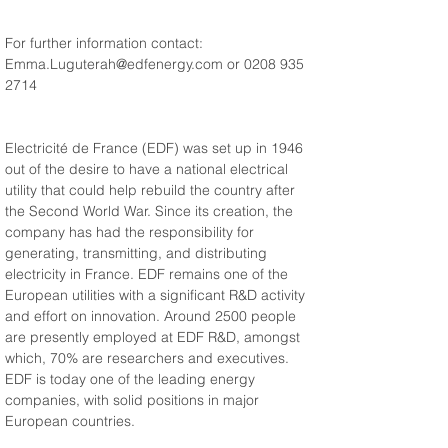
For further information contact: 
Emma.Luguterah@edfenergy.com or 0208 935 
2714
Electricité de France (EDF) was set up in 1946 
out of the desire to have a national electrical 
utility that could help rebuild the country after 
the Second World War. Since its creation, the 
company has had the responsibility for 
generating, transmitting, and distributing 
electricity in France. EDF remains one of the 
European utilities with a significant R&D activity 
and effort on innovation. Around 2500 people 
are presently employed at EDF R&D, amongst 
which, 70% are researchers and executives. 
EDF is today one of the leading energy 
companies, with solid positions in major 
European countries.