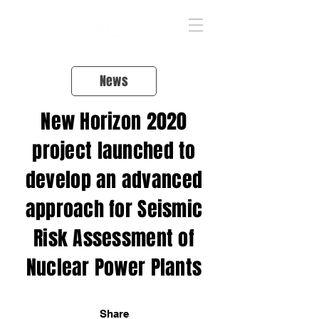
News
New Horizon 2020
project launched to
develop an advanced
approach for Seismic
Risk Assessment of
Nuclear Power Plants
Share