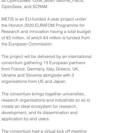
as OpenQuake, code_aster/ salome_meca, 
OpenSees, and SCRAM.
METIS is an EU-funded 4-year project under 
the Horizon 2020 EURATOM Programme for 
Research and Innovation having a total budget 
of €5 million, of which €4 million is funded from 
the European Commission.
The project will be delivered by an international 
consortium gathering 13 European partners 
from France, Germany, Italy, Greece, UK, 
Ukraine and Slovenia alongside with 3 
organisations from US and Japan.
The consortium brings together universities, 
research organisations and industrials so as to 
create an ideal ecosystem for research, 
development, and its dissemination and 
application by end users.
The consortium had a virtual kick off meeting 