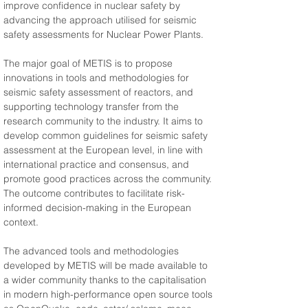
improve confidence in nuclear safety by 
advancing the approach utilised for seismic 
safety assessments for Nuclear Power Plants.
The major goal of METIS is to propose 
innovations in tools and methodologies for 
seismic safety assessment of reactors, and 
supporting technology transfer from the 
research community to the industry. It aims to 
develop common guidelines for seismic safety 
assessment at the European level, in line with 
international practice and consensus, and 
promote good practices across the community. 
The outcome contributes to facilitate risk-
informed decision-making in the European 
context.
The advanced tools and methodologies 
developed by METIS will be made available to 
a wider community thanks to the capitalisation 
in modern high-performance open source tools 