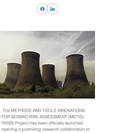
 The METHODS AND TOOLS INNOVATIONS 
FOR SEISMIC RISK ASSESSMENT (METIS) 
H2020 Project has been officially launched 
opening a promising research collaboration to 