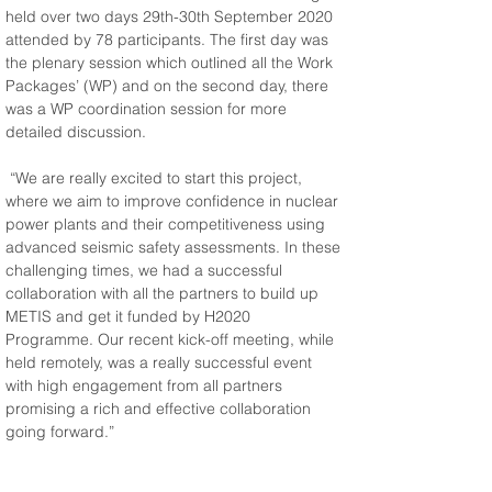
held over two days 29th-30th September 2020 
attended by 78 participants. The first day was 
the plenary session which outlined all the Work 
Packages’ (WP) and on the second day, there 
was a WP coordination session for more 
detailed discussion.
 “We are really excited to start this project, 
where we aim to improve confidence in nuclear 
power plants and their competitiveness using 
advanced seismic safety assessments. In these 
challenging times, we had a successful 
collaboration with all the partners to build up 
METIS and get it funded by H2020 
Programme. Our recent kick-off meeting, while 
held remotely, was a really successful event 
with high engagement from all partners 
promising a rich and effective collaboration 
going forward.”