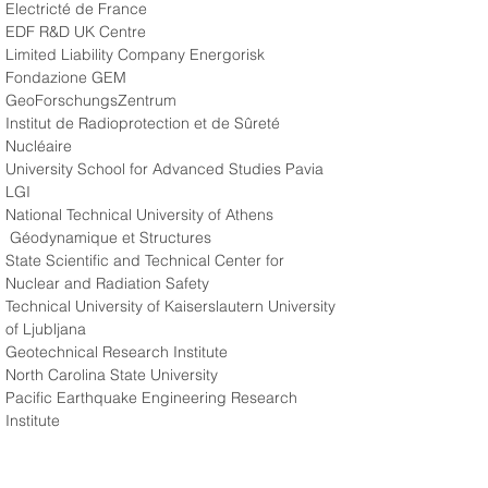
Electricté de France 
EDF R&D UK Centre 
Limited Liability Company Energorisk 
Fondazione GEM 
GeoForschungsZentrum 
Institut de Radioprotection et de Sûreté 
Nucléaire 
University School for Advanced Studies Pavia 
LGI 
National Technical University of Athens
 Géodynamique et Structures 
State Scientific and Technical Center for 
Nuclear and Radiation Safety 
Technical University of Kaiserslautern University 
of Ljubljana 
Geotechnical Research Institute 
North Carolina State University 
Pacific Earthquake Engineering Research 
Institute