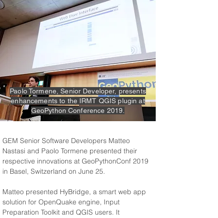
Paolo Tormene, Senior Developer, presents
enhancements to the IRMT QGIS plugin at
GeoPython Conference 2019.
GEM Senior Software Developers Matteo 
Nastasi and Paolo Tormene presented their 
respective innovations at GeoPythonConf 2019 
in Basel, Switzerland on June 25.
Matteo presented HyBridge, a smart web app 
solution for OpenQuake engine, Input 
Preparation Toolkit and QGIS users. It 