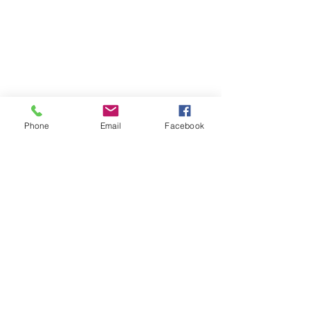
Phone
Email
Facebook