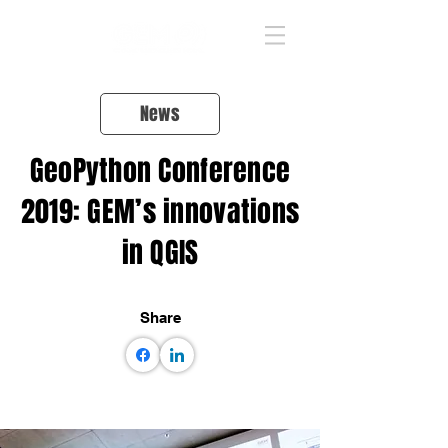
News
GeoPython Conference
2019: GEM’s innovations
in QGIS
Share