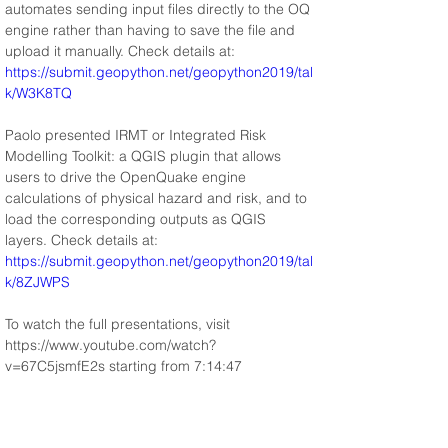
automates sending input files directly to the OQ 
engine rather than having to save the file and 
upload it manually. Check details at: 
https://submit.geopython.net/geopython2019/tal
k/W3K8TQ
Paolo presented IRMT or Integrated Risk 
Modelling Toolkit: a QGIS plugin that allows 
users to drive the OpenQuake engine 
calculations of physical hazard and risk, and to 
load the corresponding outputs as QGIS 
layers. Check details at: 
https://submit.geopython.net/geopython2019/tal
k/8ZJWPS
To watch the full presentations, visit 
https://www.youtube.com/watch?
v=67C5jsmfE2s starting from 7:14:47