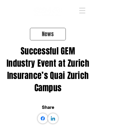
News
Successful GEM
Industry Event at Zurich
Insurance’s Quai Zurich
Campus
Share