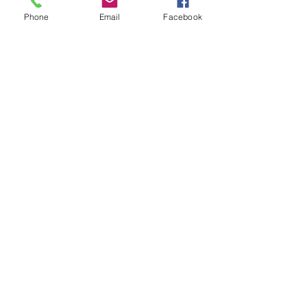
Phone
Email
Facebook