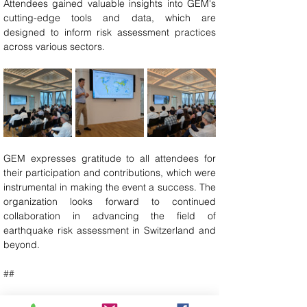
Attendees gained valuable insights into GEM's 
cutting-edge tools and data, which are 
designed to inform risk assessment practices 
across various sectors.
GEM expresses gratitude to all attendees for 
their participation and contributions, which were 
instrumental in making the event a success. The 
organization looks forward to continued 
collaboration in advancing the field of 
earthquake risk assessment in Switzerland and 
beyond.
##