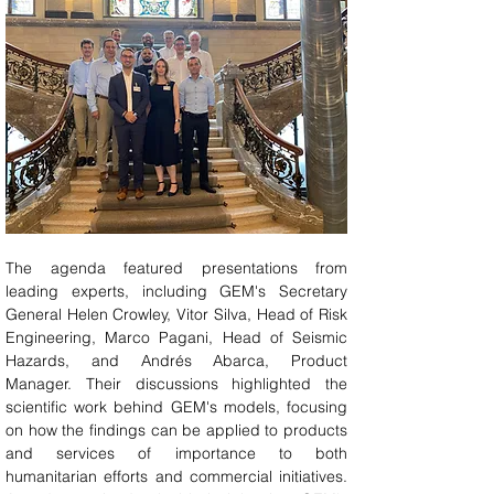
The agenda featured presentations from 
leading experts, including GEM's Secretary 
General Helen Crowley, Vitor Silva, Head of Risk 
Engineering, Marco Pagani, Head of Seismic 
Hazards, and Andrés Abarca, Product 
Manager. Their discussions highlighted the 
scientific work behind GEM's models, focusing 
on how the findings can be applied to products 
and services of importance to both 
humanitarian efforts and commercial initiatives. 