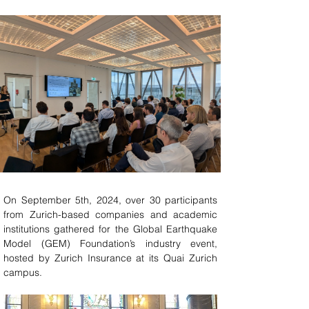
On September 5th, 2024, over 30 participants 
from Zurich-based companies and academic 
institutions gathered for the Global Earthquake 
Model (GEM) Foundation’s industry event, 
hosted by Zurich Insurance at its Quai Zurich 
campus.