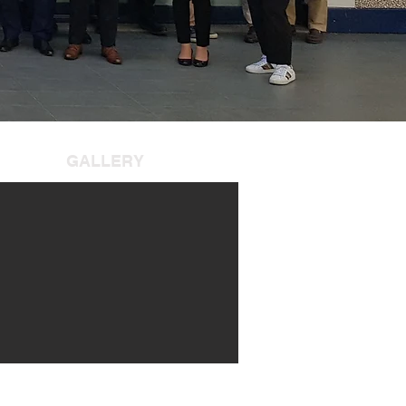
GALLERY