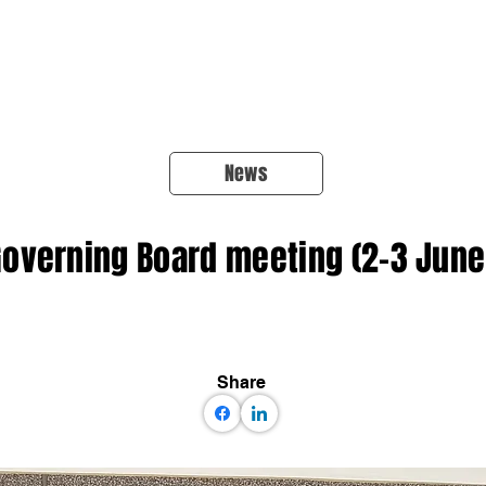
About Us
Products
OpenQuake
Res
News
overning Board meeting (2-3 June
Share