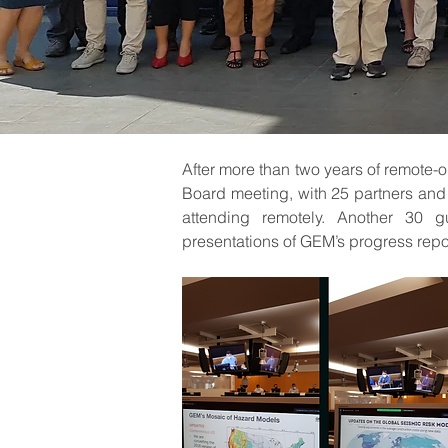
After more than two years of remote-o
Board meeting, with 25 partners and 2
attending remotely. Another 30 g
presentations of GEM’s progress repor