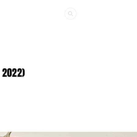
ources
Get Involved
 2022)