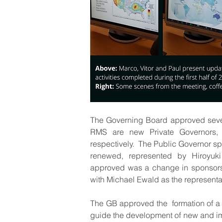
The Governing Board approved seve
RMS are new Private Governors, 
respectively.  The Public Governor sp
renewed, represented by Hiroyuki
approved was a change in sponsorshi
with Michael Ewald as the representat
The GB approved the  formation of a
guide the development of new and imp