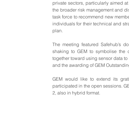
private sectors, particularly aimed a
the broader risk management and dis
task force to recommend new members
individuals for their technical and st
plan.  
The meeting featured Safehub’s don
shaking to GEM to symbolise the c
together toward using sensor data to
and the awarding of GEM Outstanding
GEM would like to extend its grati
participated in the open sessions. G
2, also in hybrid format.
© GEM