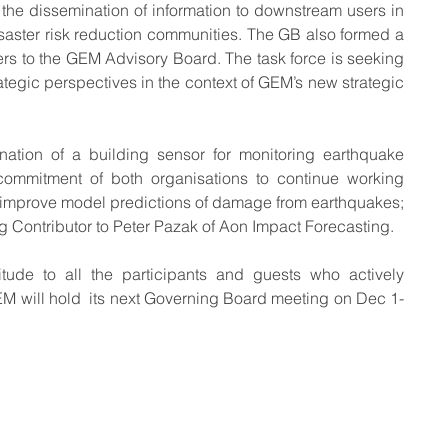
t the dissemination of information to downstream users in 
aster risk reduction communities. The GB also formed a 
 to the GEM Advisory Board. The task force is seeking 
rategic perspectives in the context of GEM’s new strategic 
ation of a building sensor for monitoring earthquake 
ommitment of both organisations to continue working 
 improve model predictions of damage from earthquakes; 
 Contributor to Peter Pazak of Aon Impact Forecasting.
tude to all the participants and guests who actively 
EM will hold  its next Governing Board meeting on Dec 1-
 some rights reserved GEM Foundation | Via Ferrata 1, 27100 Pavia,