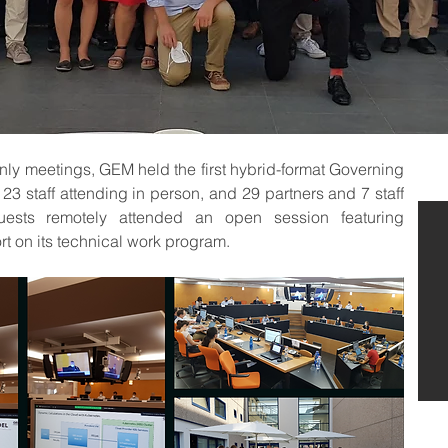
nly meetings, GEM held the first hybrid-format Governing 
3 staff attending in person, and 29 partners and 7 staff  
uests remotely attended an open session featuring 
t on its technical work program.