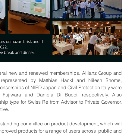
ral new and renewed memberships. Allianz Group and 
represented by Matthias Hackl and Nilesh Shome, 
onsorships of NIED Japan and Civil Protection Italy were 
 Fujiwara and Daniela Di Bucci, respectively. Also 
p type for Swiss Re from Advisor to Private Governor, 
ive. 
 standing committee on product development, which will 
roved products for a range of users across  public and 