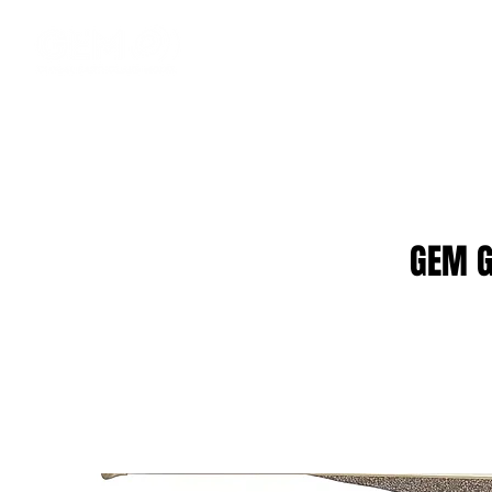
GEM G