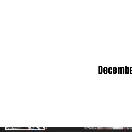
December