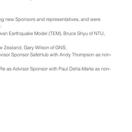
ing new Sponsors and representatives, and were 
:
aiwan Earthquake Model (TEM), Bruce Shyu of NTU, 
ew Zealand, Gary Wilson of GNS;
dvisor Sponsor SafeHub with Andy Thompson as non-
Re as Advisor Sponsor with Paul Della-Marta as non-
 some rights reserved GEM Foundation | Via Ferrata 1, 27100 Pavia,
+39 0382 5169865 |
info@globalquakemodel.org
e: 96059180180 | VAT number: IT02585230184 | PEC:
gemfoundation
of Use
|
Privacy Policy
|
Gender Equality
|
Trasparenza
| Statute