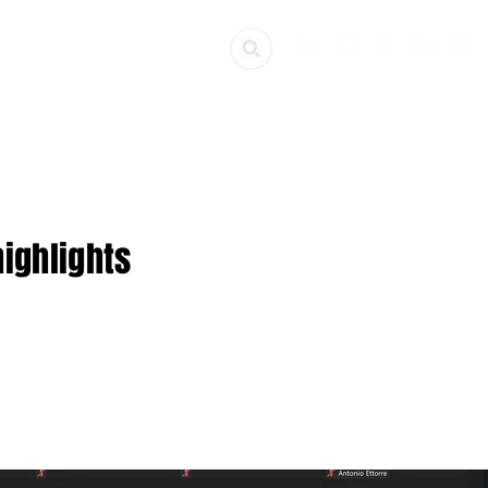
ources
Get Involved
ighlights