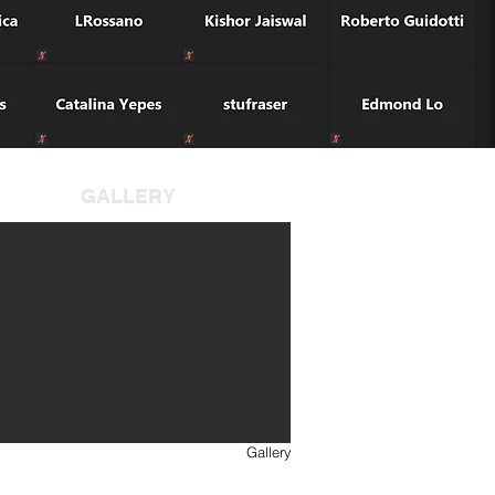
GALLERY
Gallery