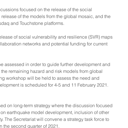
scussions focused on the release of the social 
e release of the models from the global mosaic, and the 
sdaq and Touchstone platforms.
release of social vulnerability and resilience (SVR) maps 
llaboration networks and potential funding for current 
e assessed in order to guide further development and 
 the remaining hazard and risk models from global 
ing workshop will be held to assess the need and 
velopment is scheduled for 4-5 and 11 February 2021.
used on long-term strategy where the discussion focused 
 on earthquake model development, inclusion of other 
y. The Secretariat will convene a strategy task force to 
n the second quarter of 2021.