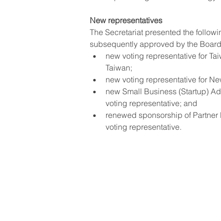
New representatives
The Secretariat presented the follow
subsequently approved by the Board
new voting representative for T
Taiwan;
new voting representative for N
new Small Business (Startup) A
voting representative; and
renewed sponsorship of Partner 
voting representative.
© GEM
Tax cod
Terms 