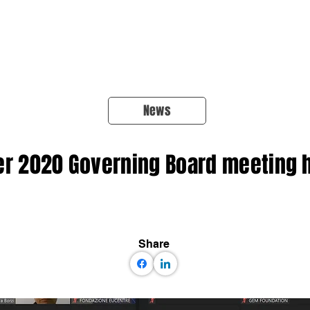
About Us
Products
OpenQuake
Res
News
 2020 Governing Board meeting h
Share