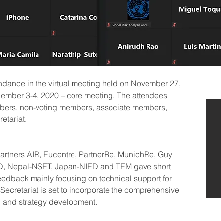
endance in the virtual meeting held on November 27, 
cember 3-4, 2020 – core meeting. The attendees 
embers, non-voting members, associate members, 
etariat.
artners AIR, Eucentre, PartnerRe, MunichRe, Guy 
ID, Nepal-NSET, Japan-NIED and TEM gave short 
 feedback mainly focusing on technical support for 
Secretariat is set to incorporate the comprehensive 
n and strategy development.