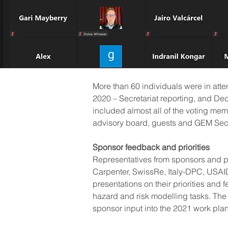
More than 60 individuals were in att
2020 – Secretariat reporting, and De
included almost all of the voting m
advisory board, guests and GEM Secr
Sponsor feedback and priorities
Representatives from sponsors and p
Carpenter, SwissRe, Italy-DPC, USA
presentations on their priorities and
hazard and risk modelling tasks. The 
sponsor input into the 2021 work pla