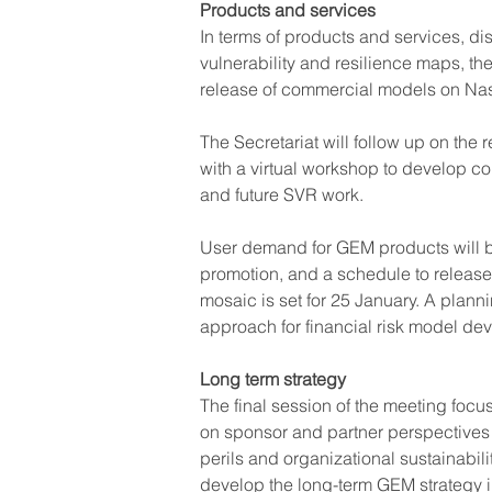
Products and services
In terms of products and services, di
vulnerability and resilience maps, th
release of commercial models on Na
The Secretariat will follow up on the 
with a virtual workshop to develop co
and future SVR work.
User demand for GEM products will b
promotion, and a schedule to release
mosaic is set for 25 January. A plann
approach for financial risk model de
Long term strategy
The final session of the meeting foc
on sponsor and partner perspectives
perils and organizational sustainabilit
develop the long-term GEM strategy i