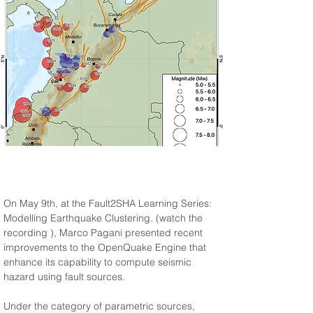
On May 9th, at the Fault2SHA Learning Series: 
Modelling Earthquake Clustering. (watch the 
recording 
), Marco Pagani presented recent 
improvements to the OpenQuake Engine that 
enhance its capability to compute seismic 
hazard using fault sources.
Under the category of parametric sources, 