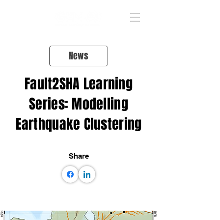
News
Fault2SHA Learning
Series: Modelling
Earthquake Clustering
Share