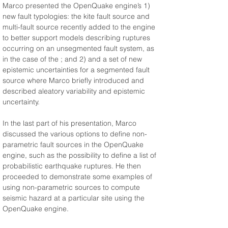
Marco presented the OpenQuake engine’s 1) 
new fault typologies: the kite fault source and 
multi-fault source recently added to the engine 
to better support models describing ruptures 
occurring on an unsegmented fault system, as 
in the case of the 
; and 2) and a set of new 
epistemic uncertainties for a segmented fault 
source where Marco briefly introduced and 
described aleatory variability and epistemic 
uncertainty.
In the last part of his presentation, Marco 
discussed the various options to define non-
parametric fault sources in the OpenQuake 
engine, such as the possibility to define a list of 
probabilistic earthquake ruptures. He then 
proceeded to demonstrate some examples of 
using non-parametric sources to compute 
seismic hazard at a particular site using the 
OpenQuake engine.