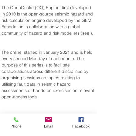
The OpenQuake (OQ) Engine, first developed 
in 2010 is the open-source seismic hazard and 
risk calculation engine developed by the GEM 
Foundation in collaboration with a global 
community of hazard and risk modellers (see 
).
The online 
 started in January 2021 and is held 
every second Monday of each month. The 
purpose of this series is to facilitate 
collaborations across different disciplines by 
organising sessions on topics relating to 
utilising fault data in seismic hazard 
assessments or hands-on exercises on relevant 
open-access tools.
Phone
Email
Facebook