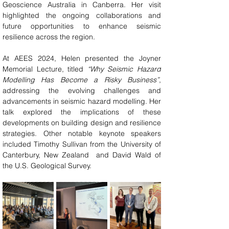
Geoscience Australia in Canberra. Her visit 
highlighted the ongoing collaborations and 
future opportunities to enhance seismic 
resilience across the region.
At AEES 2024, Helen presented the Joyner 
Memorial Lecture, titled 
“Why Seismic Hazard 
Modelling Has Become a Risky Business”
, 
addressing the evolving challenges and 
advancements in seismic hazard modelling. Her 
talk explored the implications of these 
developments on building design and resilience 
strategies. Other notable keynote speakers 
included Timothy Sullivan from the University of 
Canterbury, New Zealand  and David Wald of 
the U.S. Geological Survey.