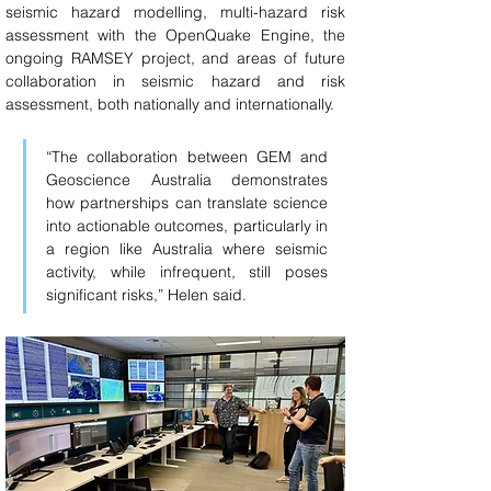
seismic hazard modelling, multi-hazard risk 
assessment with the OpenQuake Engine, the 
ongoing RAMSEY project, and areas of future 
collaboration in seismic hazard and risk 
assessment, both nationally and internationally.
“The collaboration between GEM and 
Geoscience Australia demonstrates 
how partnerships can translate science 
into actionable outcomes, particularly in 
a region like Australia where seismic 
activity, while infrequent, still poses 
significant risks,” Helen said.