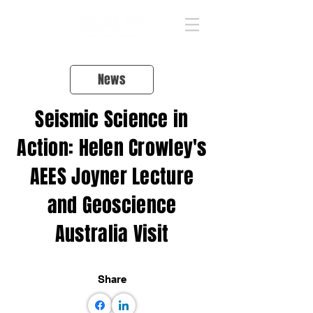
News
Seismic Science in
Action: Helen Crowley's
AEES Joyner Lecture
and Geoscience
Australia Visit
Share