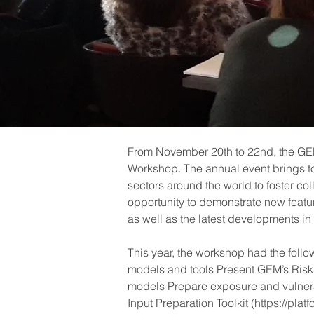
From November 20th to 22nd, the GEM 
Workshop. The annual event brings to
sectors around the world to foster co
opportunity to demonstrate new featu
as well as the latest developments i
This year, the workshop had the follo
models and tools Present GEM’s Risk Mo
models Prepare exposure and vulnera
Input Preparation Toolkit (https://pla