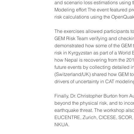
and scenario loss estimations using
Modeling effort The event featured p
risk calculations using the OpenQua
The exercises allowed participants to
GEM Risk Team verifying and checkin
demonstrated how some of the GEM t
risk in Kyrgyzstan as part of a World
how Nepal is recovering from the 201
future events by collecting detailed 
(Switzerland/UK) shared how GEM too
drivers of uncertainty in CAT modelin
Finally, Dr. Christopher Burton from 
beyond the physical risk, and to incor
earthquake threat. The workshop also 
EUCENTRE, Zurich, CICESE, SCOR, AX
NKUA.