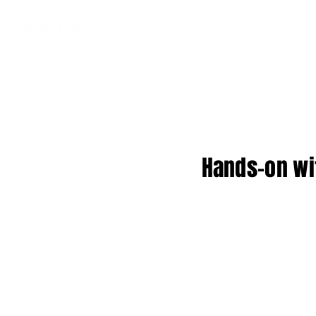
Hands-on wi