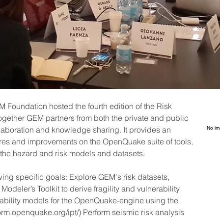
Foundation hosted the fourth edition of the Risk 
gether GEM partners from both the private and public 
llaboration and knowledge sharing. It provides an 
No im
res and improvements on the OpenQuake suite of tools, 
n the hazard and risk models and datasets.
wing specific goals: Explore GEM's risk datasets, 
deler’s Toolkit to derive fragility and vulnerability 
bility models for the OpenQuake-engine using the 
tform.openquake.org/ipt/) Perform seismic risk analysis 