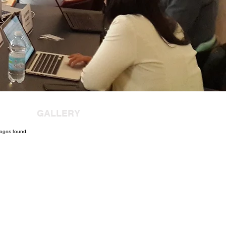
GALLERY
ages found.