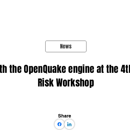
About Us
Products
OpenQuake
Res
News
th the OpenQuake engine at the 4
Risk Workshop
Share