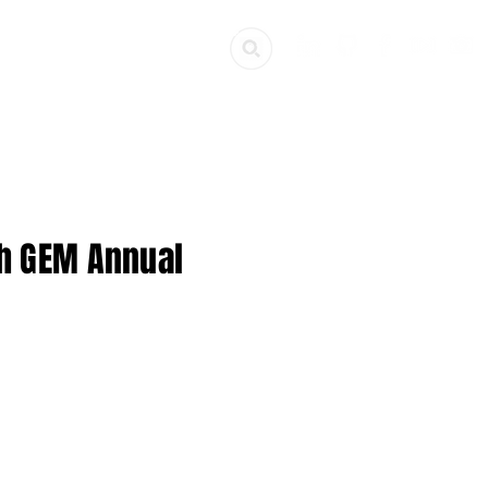
ources
Get Involved
th GEM Annual