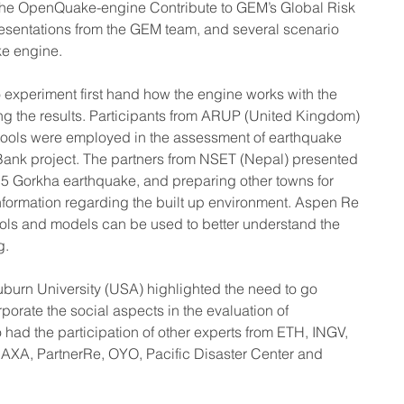
 the OpenQuake-engine Contribute to GEM’s Global Risk 
resentations from the GEM team, and several scenario 
ke engine.
 experiment first hand how the engine works with the 
g the results. Participants from ARUP (United Kingdom) 
ools were employed in the assessment of earthquake 
 Bank project. The partners from NSET (Nepal) presented 
5 Gorkha earthquake, and preparing other towns for 
information regarding the built up environment. Aspen Re 
ls and models can be used to better understand the 
g.
Auburn University (USA) highlighted the need to go 
porate the social aspects in the evaluation of 
had the participation of other experts from ETH, INGV, 
A, PartnerRe, OYO, Pacific Disaster Center and 