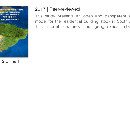
|
2017
Peer-reviewed
This study presents an open and transparent e
model for the residential building stock in South 
This model captures the geographical distri
structural characteristics (including informati
construction materials, lateral load resisting syste
of number of stories), average built-up area, rep
cost, expected number of occupants, and nu
dwellings and buildings. The methodology util
develop this model was based on national popula
Download
housing statistics and expert judgment from do
local researchers and practitioners. This model 
developed as part of the South America Risk Ass
(SARA) project led by the Global Earthquake Mode
and it can be used to perform earthquake risk anal
is available at different geographical scales f
Andean countries: Argentina, Bolivia, Chile, Co
Ecuador, Peru, and Venezuela.
 some rights reserved GEM Foundation | Via Ferrata 1, 27100 Pavia,
+39 0382 5169865 |
info@globalquakemodel.org