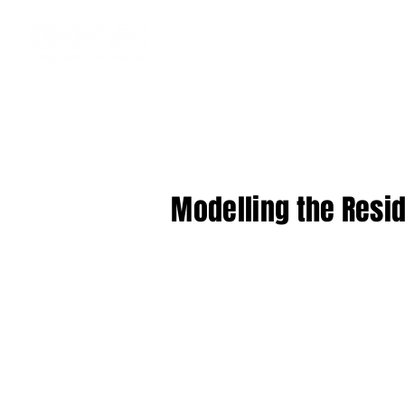
Modelling the Resid