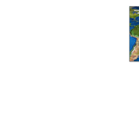
© GEM