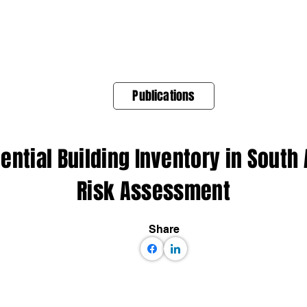
About Us
Products
OpenQuake
Res
Publications
ential Building Inventory in South
Risk Assessment
Share