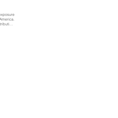
xposure 
America. 
bution, 
on about 
m, range 
lacement 
mber of 
ized to 
tion and 
zens of 
has been 
essment 
l (GEM), 
yses. It 
or seven 
lombia, 
 Italy