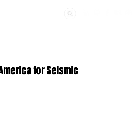
ources
Get Involved
 America for Seismic