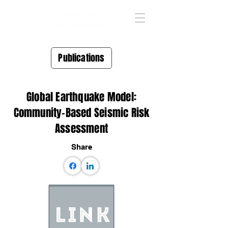
Publications
Global Earthquake Model:
Community-Based Seismic Risk
Assessment
Share