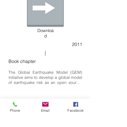
Downloa
d
2011
|
Book chapter
The Global Earthquake Model (GEM) 
initiative aims to develop a global model 
of earthquake risk as an open source, 
community-driven project. In order to 
begin this in a structured way, a number 
of Global Components that cover the 
scientific modules of the model have 
been defined, and Requests for 
Phone
Email
Facebook
Proposals have been released, 
requesting international consortia to bid 
to lead these projects. Within the risk 