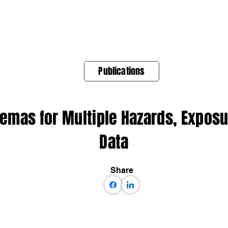
About Us
Products
OpenQuake
Res
Publications
emas for Multiple Hazards, Exposu
Data
Share