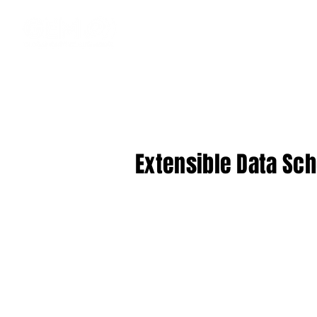
Extensible Data Sch