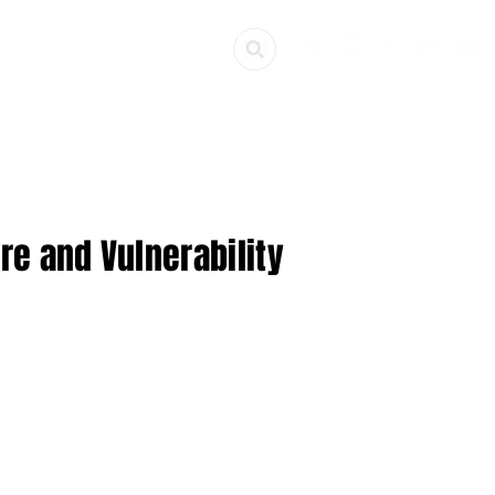
ources
Get Involved
re and Vulnerability