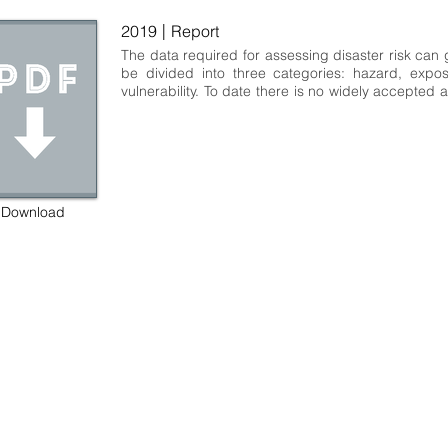
|
2019
Report
The data required for assessing disaster risk can g
be divided into three categories: hazard, expos
vulnerability. To date there is no widely accepted 
for storing and sharing such risk-related data 
common data structure. As a result, using risk-rela
often requires a significant amount of upfront 
collect, extract and transform data before it can
for purposes such as a risk assessment. In addit
lack of a consistent data structure hinders the dev
Download
of tools that can be used for more than one set of 
practice, this situation introduces a significant a
friction in efforts to quantify and manage disaster r
we report on an effort by three consortia to 
extensible, internally consistent schemas for 
exposure and vulnerability data. The consortia coo
their efforts so the three schemas are compatib
example, the intensity measure types used to de
hazard datasets are compatible with the intensity 
used by the vulnerability models. Similarly, th
attributes used in the exposure data taxon
 some rights reserved GEM Foundation | Via Ferrata 1, 27100 Pavia,
compatible with the asset attributes used 
+39 0382 5169865 |
info@globalquakemodel.org
vulnerability data. Hazard data can be provided a