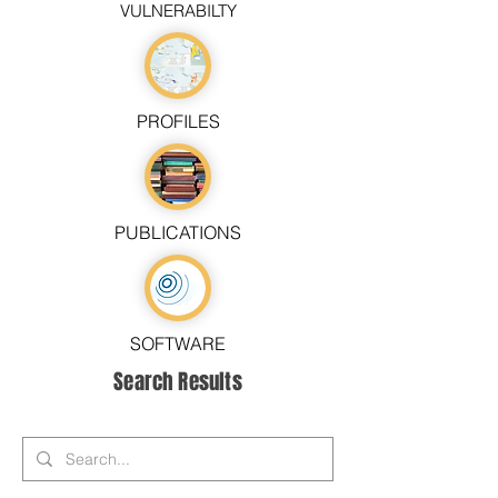
VULNERABILTY
PROFILES
PUBLICATIONS
SOFTWARE
Search Results