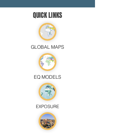
QUICK LINKS
GLOBAL MAPS
EQ MODELS
EXPOSURE