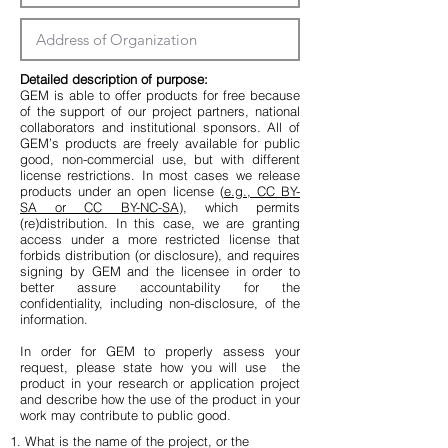
Detailed description of purpose:​
GEM is able to offer products for free because
of the support of our project partners, national
collaborators and institutional sponsors. All of
GEM’s products are freely available for public
good, non-commercial use, but with different
license restrictions. In most cases we release
products under an open license (
e.g., CC BY-
SA or CC BY-NC-SA
), which permits
(re)distribution. In this case, we are granting
access under a more restricted license that
forbids distribution (or disclosure), and requires
signing by GEM and the licensee in order to
better assure accountability for the
confidentiality, including non-disclosure, of the
information.
In order for GEM to properly assess your
request, please state how you will use the
product in your research or application project
and describe how the use of the product in your
work may contribute to public good.
1. What is the name of the project, or the