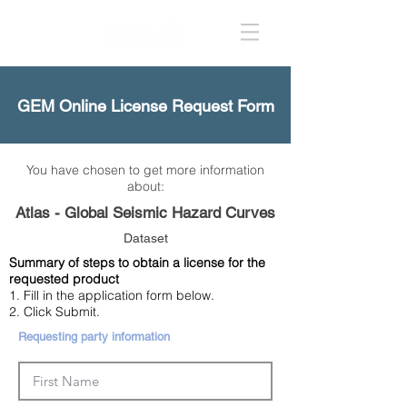
GEM Online License Request Form
You have chosen to get more information
about:
Atlas - Global Seismic Hazard Curves
Dataset
Summary of steps to obtain a license for the
requested product
1. Fill in the application form below.
2. Click Submit.
Requesting party information