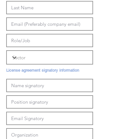
License agreement signatory information