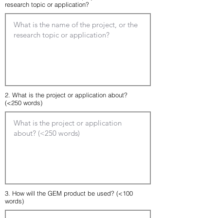
research topic or application?
2. What is the project or application about?
(<250 words)
3. How will the GEM product be used? (<100
words)