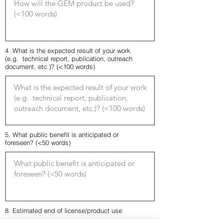
4 .What is the expected result of your work
(e.g. technical report, publication, outreach
document, etc.)? (<100 words)
5. What public benefit is anticipated or
foreseen? (<50 words)
8. Estimated end of license/product use